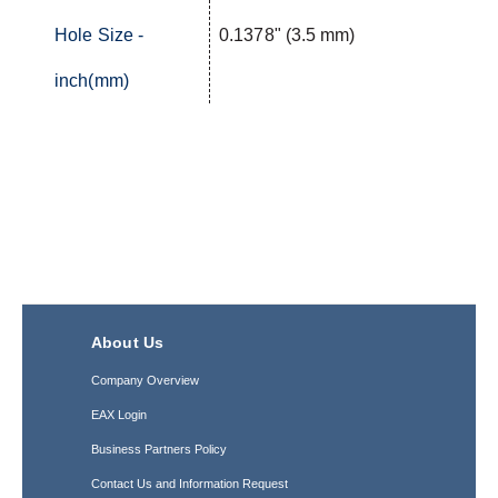
Hole Size -
0.1378" (3.5 mm)
inch(mm)
About Us
Company Overview
EAX Login
Business Partners Policy
Contact Us and Information Request