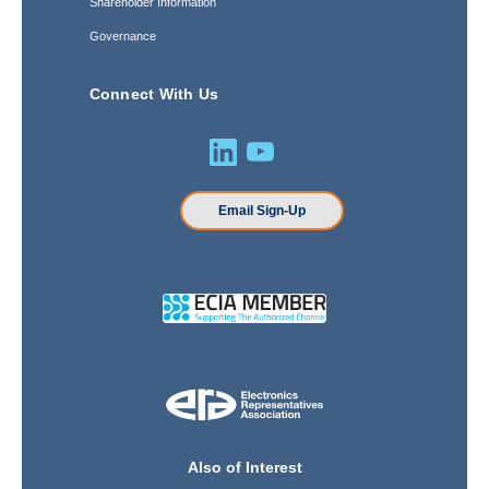
Shareholder Information
Governance
Connect With Us
Email Sign-Up
Also of Interest