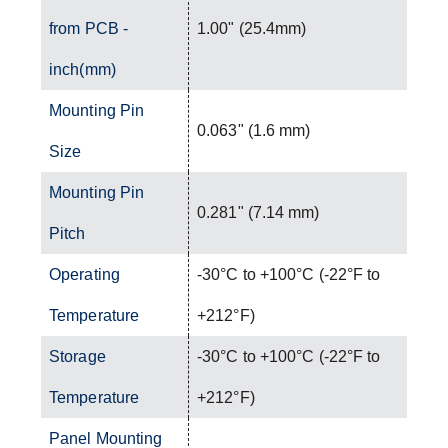
from PCB -
1.00" (25.4mm)
inch(mm)
Mounting Pin
0.063" (1.6 mm)
Size
Mounting Pin
0.281" (7.14 mm)
Pitch
Operating
-30°C to +100°C (-22°F to
Temperature
+212°F)
Storage
-30°C to +100°C (-22°F to
Temperature
+212°F)
Panel Mounting