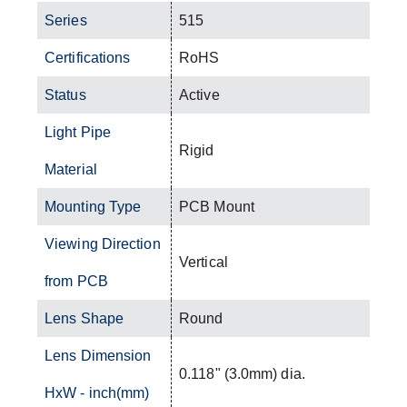
Series
515
Certifications
RoHS
Status
Active
Light Pipe
Rigid
Material
Mounting Type
PCB Mount
Viewing Direction
Vertical
from PCB
Lens Shape
Round
Lens Dimension
0.118" (3.0mm) dia.
HxW - inch(mm)