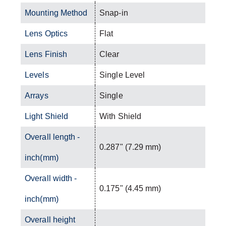
Mounting Method
Snap-in
Lens Optics
Flat
Lens Finish
Clear
Levels
Single Level
Arrays
Single
Light Shield
With Shield
Overall length -
0.287" (7.29 mm)
inch(mm)
Overall width -
0.175" (4.45 mm)
inch(mm)
Overall height