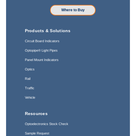
Where to Buy
Products & Solutions
Circuit Board Indicators
Optopipe® Light Pipes
Panel Mount Indicators
Optics
Rail
Traffic
Vehicle
Resources
Optoelectronics Stock Check
Sample Request