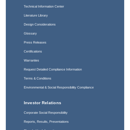
Technical Information Center
Literature Library
Design Considerations
Glossary
Press Releases
Certifications
Warranties
Request Detailed Compliance Information
Terms & Conditions
Environmental & Social Responsibility Compliance
Investor Relations
Corporate Social Responsibility
Reports, Results, Presentations