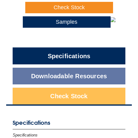
Check Stock
Samples
Specifications
Downloadable Resources
Check Stock
Specifications
Specifications