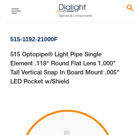
515-1192-21000F
515 Optopipe® Light Pipe Single
Element .118" Round Flat Lens 1.000"
Tall Vertical Snap In Board Mount .005"
LED Pocket w/Shield