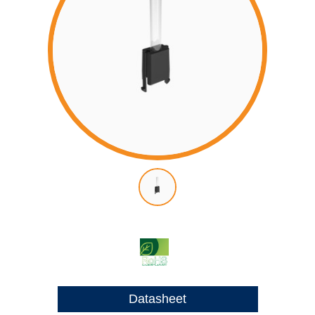
Datasheet