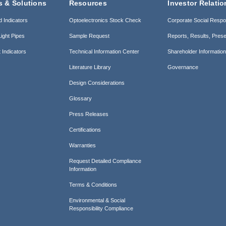
s & Solutions
Resources
Investor Relatio
d Indicators
Optoelectronics Stock Check
Corporate Social Respon
ight Pipes
Sample Request
Reports, Results, Prese
 Indicators
Technical Information Center
Shareholder Informatio
Literature Library
Governance
Design Considerations
Glossary
Press Releases
Certifications
Warranties
Request Detailed Compliance
Information
Terms & Conditions
Environmental & Social
Responsibility Compliance