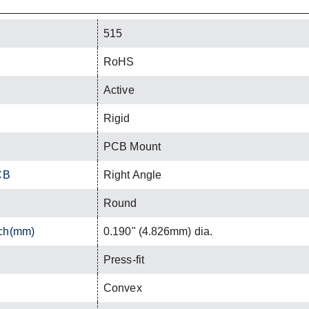
515
RoHS
Active
Rigid
PCB Mount
CB
Right Angle
Round
nch(mm)
0.190" (4.826mm) dia.
Press-fit
Convex