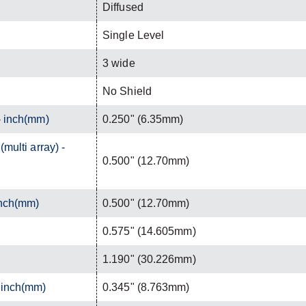
Diffused
Single Level
3 wide
No Shield
- inch(mm)
0.250" (6.35mm)
(multi array) -
0.500" (12.70mm)
inch(mm)
0.500" (12.70mm)
0.575" (14.605mm)
1.190" (30.226mm)
- inch(mm)
0.345" (8.763mm)