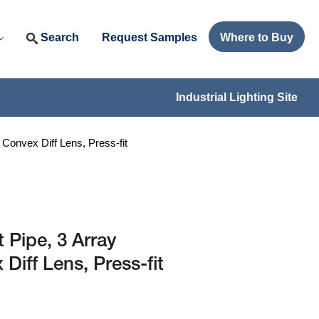
Search
Request Samples
Where to Buy
Industrial Lighting Site
Convex Diff Lens, Press-fit
 Pipe, 3 Array
iff Lens, Press-fit