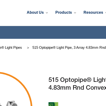
About Us
Products
Resources
e® Light Pipes
515 Optopipe® Light Pipe, 3 Array 4.83mm Rnd 
515 Optopipe® Light
4.83mm Rnd Convex D