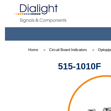
Home
Circuit Board Indicators
Optopip
515-1010F