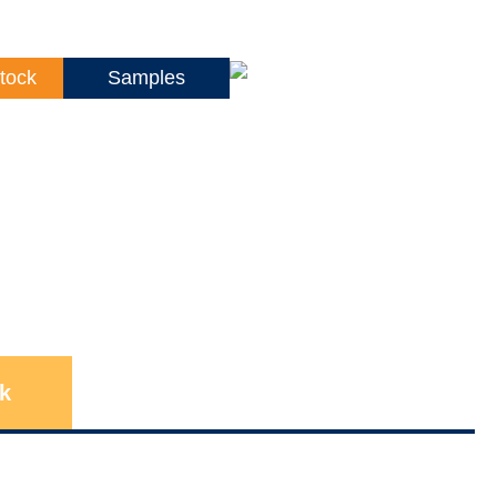
tock
Samples
k