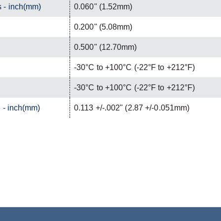
 - inch(mm)
0.060" (1.52mm)
0.200" (5.08mm)
0.500" (12.70mm)
-30°C to +100°C (-22°F to +212°F)
-30°C to +100°C (-22°F to +212°F)
 - inch(mm)
0.113 +/-.002" (2.87 +/-0.051mm)