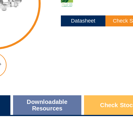
Datasheet
Check S
Downloadable
Check Stoc
Resources