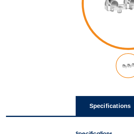
Specifications
Specifications