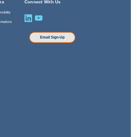
ns
Connect With Us
sibility
ntations
n
Email Sign-Up