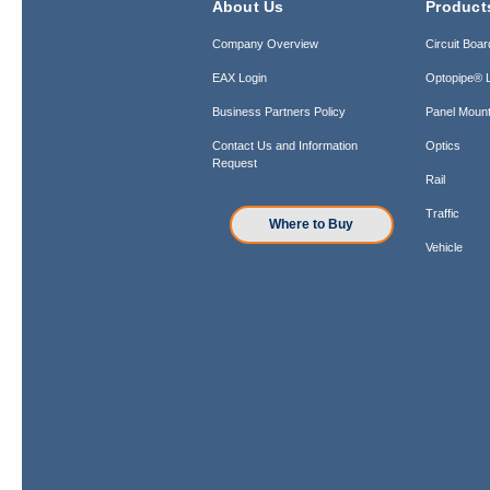
About Us
Product
Company Overview
Circuit Boar
EAX Login
Optopipe® L
Business Partners Policy
Panel Mount
Contact Us and Information
Optics
Request
Rail
Traffic
Where to Buy
Vehicle