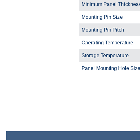
Minimum Panel Thickness
Mounting Pin Size
Mounting Pin Pitch
Operating Temperature
Storage Temperature
Panel Mounting Hole Size