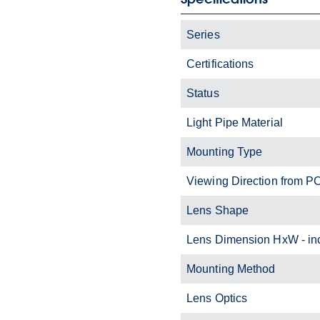
Series
Certifications
Status
Light Pipe Material
Mounting Type
Viewing Direction from P
Lens Shape
Lens Dimension HxW - i
Mounting Method
Lens Optics