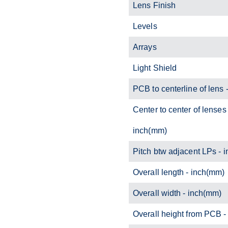
Lens Finish
Levels
Arrays
Light Shield
PCB to centerline of lens 
Center to center of lenses 
inch(mm)
Pitch btw adjacent LPs - 
Overall length - inch(mm)
Overall width - inch(mm)
Overall height from PCB 