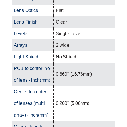
Lens Optics
Flat
Lens Finish
Clear
Levels
Single Level
Arrays
2 wide
Light Shield
No Shield
PCB to centerline
0.660" (16.76mm)
of lens - inch(mm)
Center to center
of lenses (multi
0.200" (5.08mm)
array) - inch(mm)
Overall length -