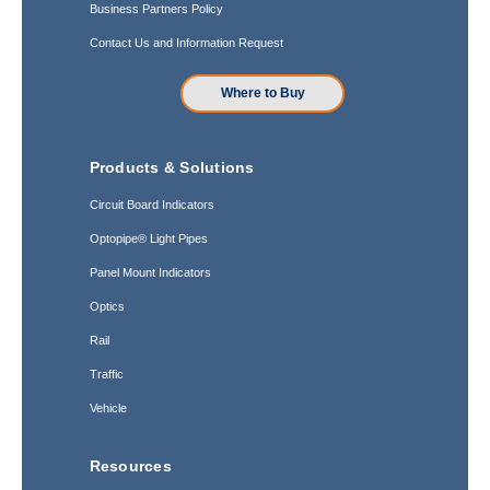
Business Partners Policy
Contact Us and Information Request
Where to Buy
Products & Solutions
Circuit Board Indicators
Optopipe® Light Pipes
Panel Mount Indicators
Optics
Rail
Traffic
Vehicle
Resources