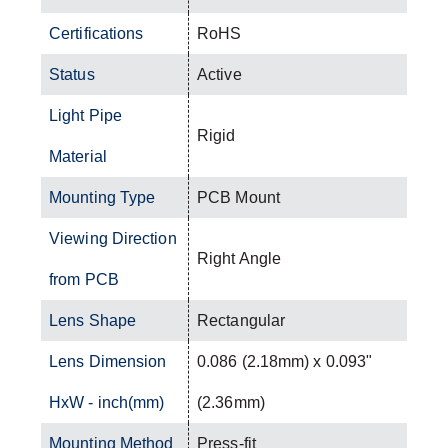
Certifications
RoHS
Status
Active
Light Pipe
Rigid
Material
Mounting Type
PCB Mount
Viewing Direction
Right Angle
from PCB
Lens Shape
Rectangular
Lens Dimension
0.086 (2.18mm) x 0.093"
HxW - inch(mm)
(2.36mm)
Mounting Method
Press-fit