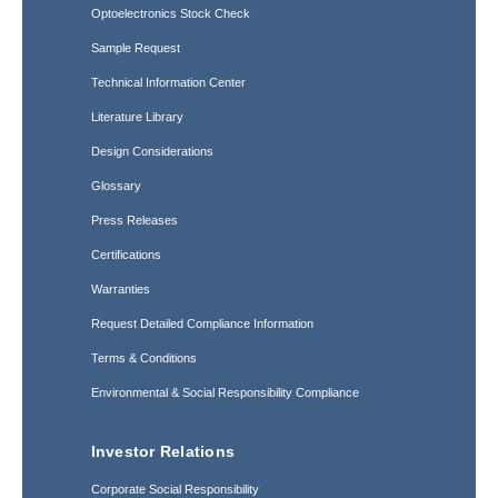
Optoelectronics Stock Check
Sample Request
Technical Information Center
Literature Library
Design Considerations
Glossary
Press Releases
Certifications
Warranties
Request Detailed Compliance Information
Terms & Conditions
Environmental & Social Responsibility Compliance
Investor Relations
Corporate Social Responsibility