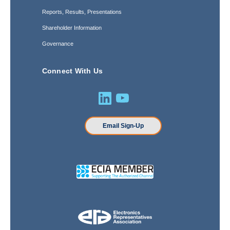
Reports, Results, Presentations
Shareholder Information
Governance
Connect With Us
Email Sign-Up