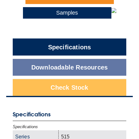
Samples
Specifications
Downloadable Resources
Check Stock
Specifications
Specifications
Series
515