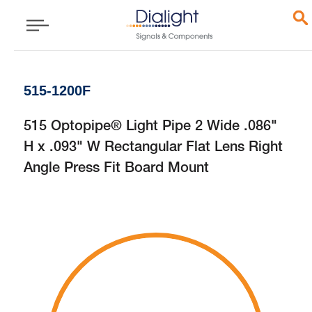
515-1200F
515 Optopipe® Light Pipe 2 Wide .086"
H x .093" W Rectangular Flat Lens Right
Angle Press Fit Board Mount