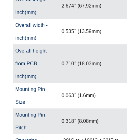
2.674" (67.92mm)
inch(mm)
Overall width -
0.535" (13.59mm)
inch(mm)
Overall height
from PCB -
0.710" (18.03mm)
inch(mm)
Mounting Pin
0.063" (1.6mm)
Size
Mounting Pin
0.318" (8.08mm)
Pitch