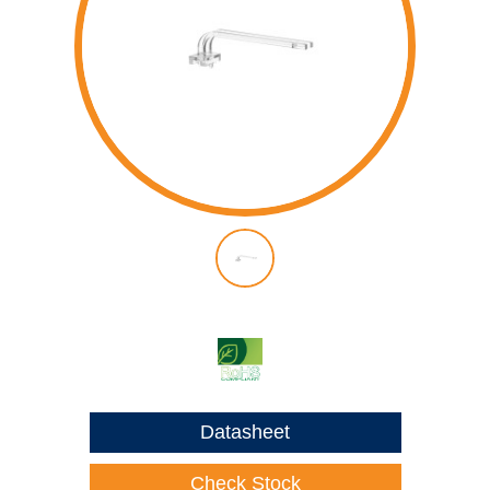
Datasheet
Check Stock