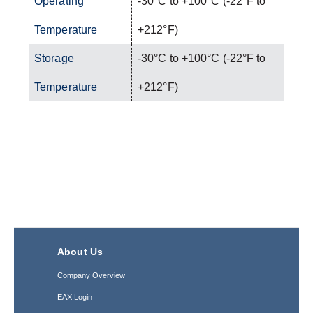
Operating
-30°C to +100°C (-22°F to
Temperature
+212°F)
Storage
-30°C to +100°C (-22°F to
Temperature
+212°F)
About Us
Company Overview
EAX Login