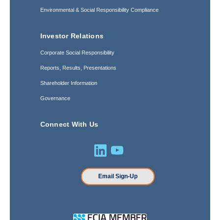
Environmental & Social Responsibility Compliance
Investor Relations
Corporate Social Responsibility
Reports, Results, Presentations
Shareholder Information
Governance
Connect With Us
Email Sign-Up