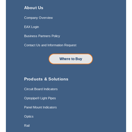
About Us
Company Overview
EAX Login
Business Partners Policy
Contact Us and Information Request
Where to Buy
Products & Solutions
Circuit Board Indicators
Optopipe® Light Pipes
Panel Mount Indicators
Optics
Rail