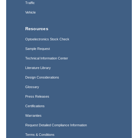
Traffic
Vehicle
Resources
Optoelectronics Stock Check
Sample Request
Technical Information Center
Literature Library
Design Considerations
Glossary
Press Releases
Certifications
Warranties
Request Detailed Compliance Information
Terms & Conditions