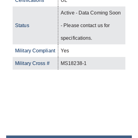
Certifications
UL
Active - Data Coming Soon
Status
- Please contact us for
specifications.
Military Compliant
Yes
Military Cross #
MS18238-1