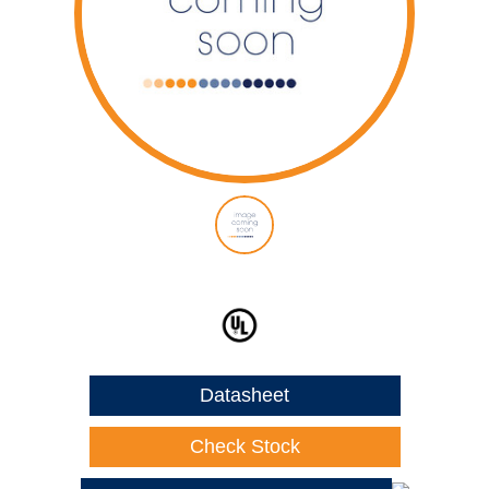
Datasheet
Check Stock