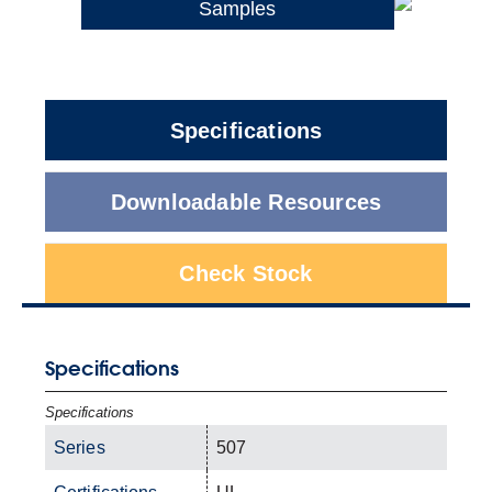
Samples
Specifications
Downloadable Resources
Check Stock
Specifications
Specifications
Series
507