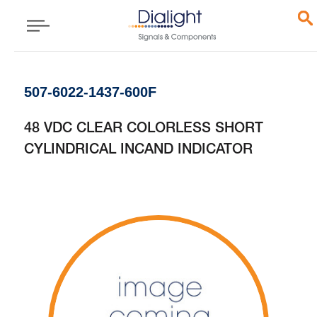
507-6022-1437-600F
48 VDC CLEAR COLORLESS SHORT
CYLINDRICAL INCAND INDICATOR