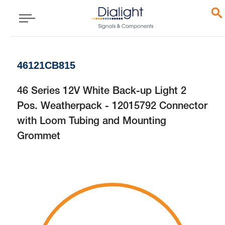
46121CB815
46 Series 12V White Back-up Light 2
Pos. Weatherpack - 12015792 Connector
with Loom Tubing and Mounting
Grommet