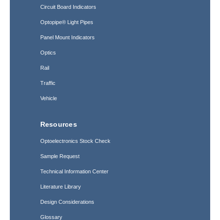
Circuit Board Indicators
Optopipe® Light Pipes
Panel Mount Indicators
Optics
Rail
Traffic
Vehicle
Resources
Optoelectronics Stock Check
Sample Request
Technical Information Center
Literature Library
Design Considerations
Glossary