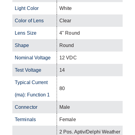
Light Color
White
Color of Lens
Clear
Lens Size
4" Round
Shape
Round
Nominal Voltage
12 VDC
Test Voltage
14
Typical Current
80
(ma): Function 1
Connector
Male
Terminals
Female
2 Pos. Aptiv/Delphi Weather