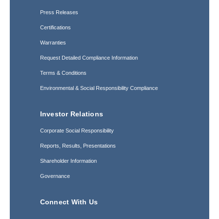
Press Releases
Certifications
Warranties
Request Detailed Compliance Information
Terms & Conditions
Environmental & Social Responsibility Compliance
Investor Relations
Corporate Social Responsibility
Reports, Results, Presentations
Shareholder Information
Governance
Connect With Us