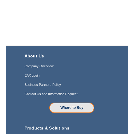
About Us
Company Overview
EAX Login
Business Partners Policy
Contact Us and Information Request
Where to Buy
Products & Solutions