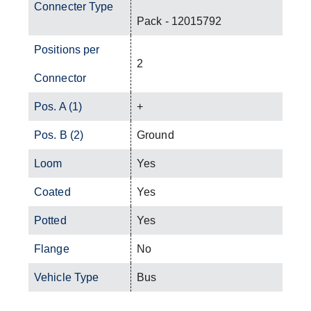
Connecter Type
Pack - 12015792
Positions per
2
Connector
Pos. A (1)
+
Pos. B (2)
Ground
Loom
Yes
Coated
Yes
Potted
Yes
Flange
No
Vehicle Type
Bus