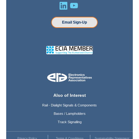
Email Sign-Up
Also of Interest
Rail - Dialight Signals & Components
Bases / Lampholders
Track Signalling
Privacy Policy
Terms & Conditions
Sustainability Statement