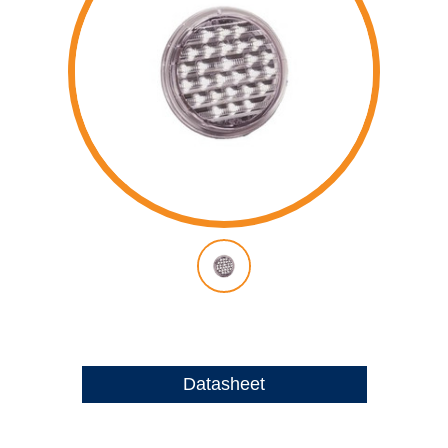
Datasheet