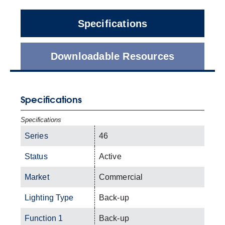
Specifications
Downloadable Resources
Specifications
Specifications
Series
46
Status
Active
Market
Commercial
Lighting Type
Back-up
Function 1
Back-up