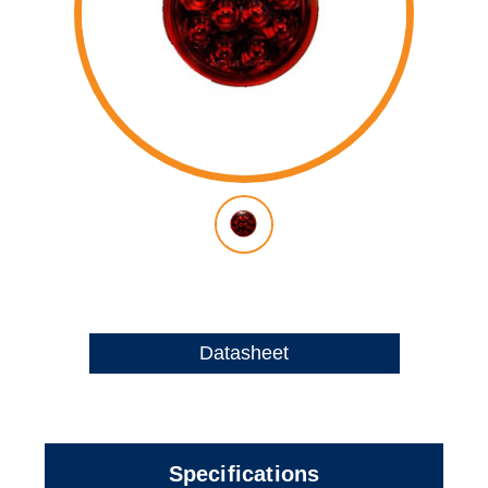
Datasheet
Specifications