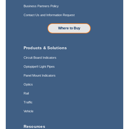
Business Partners Policy
Contact Us and Information Request
Where to Buy
Products & Solutions
Circuit Board Indicators
Optopipe® Light Pipes
Panel Mount Indicators
Optics
Rail
Traffic
Vehicle
Resources