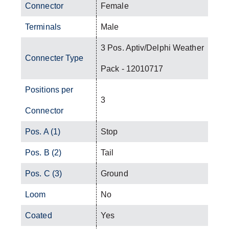
Connector
Female
Terminals
Male
3 Pos. Aptiv/Delphi Weather
Connecter Type
Pack - 12010717
Positions per
3
Connector
Pos. A (1)
Stop
Pos. B (2)
Tail
Pos. C (3)
Ground
Loom
No
Coated
Yes