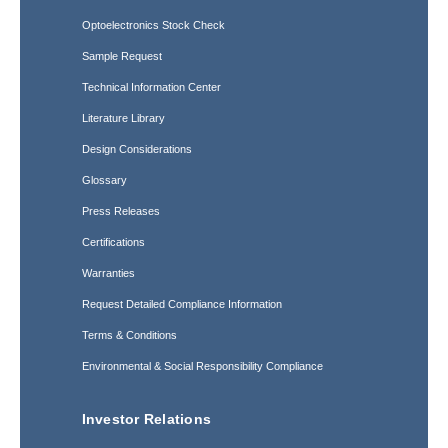
Optoelectronics Stock Check
Sample Request
Technical Information Center
Literature Library
Design Considerations
Glossary
Press Releases
Certifications
Warranties
Request Detailed Compliance Information
Terms & Conditions
Environmental & Social Responsibility Compliance
Investor Relations