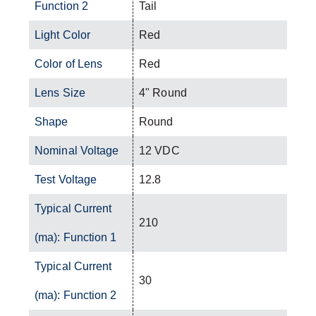
Function 2
Tail
Light Color
Red
Color of Lens
Red
Lens Size
4" Round
Shape
Round
Nominal Voltage
12 VDC
Test Voltage
12.8
Typical Current
210
(ma): Function 1
Typical Current
30
(ma): Function 2