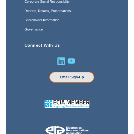
Corporate Social Responsibility
Reports, Results, Presentations
Shareholder Information
Governance
Connect With Us
Email Sign-Up