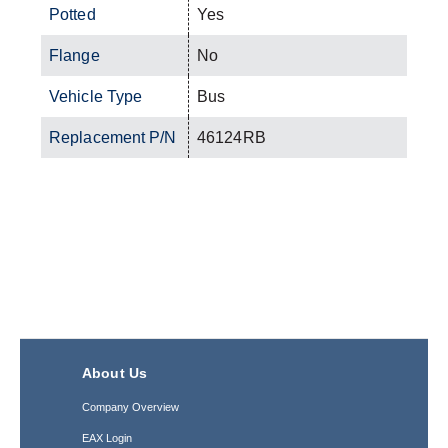
Potted
Yes
Flange
No
Vehicle Type
Bus
Replacement P/N
46124RB
About Us
Company Overview
EAX Login