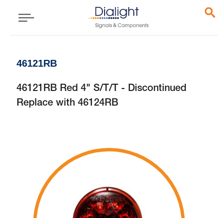
46121RB
46121RB Red 4" S/T/T - Discontinued
Replace with 46124RB