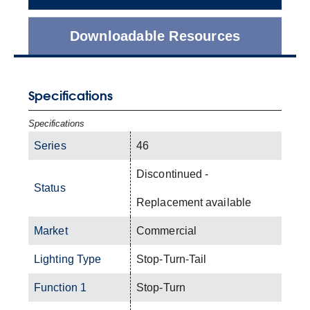
Downloadable Resources
Specifications
Specifications
Series
46
Discontinued -
Status
Replacement available
Market
Commercial
Lighting Type
Stop-Turn-Tail
Function 1
Stop-Turn