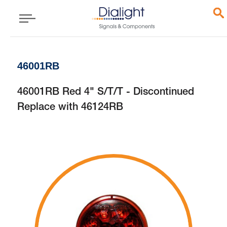
46001RB
46001RB Red 4" S/T/T - Discontinued
Replace with 46124RB