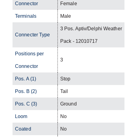
Connector
Female
Terminals
Male
3 Pos. Aptiv/Delphi Weather
Connecter Type
Pack - 12010717
Positions per
3
Connector
Pos. A (1)
Stop
Pos. B (2)
Tail
Pos. C (3)
Ground
Loom
No
Coated
No