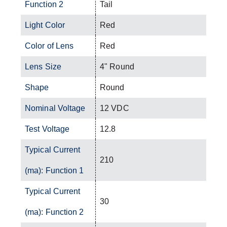
Function 2
Tail
Light Color
Red
Color of Lens
Red
Lens Size
4" Round
Shape
Round
Nominal Voltage
12 VDC
Test Voltage
12.8
Typical Current
210
(ma): Function 1
Typical Current
30
(ma): Function 2