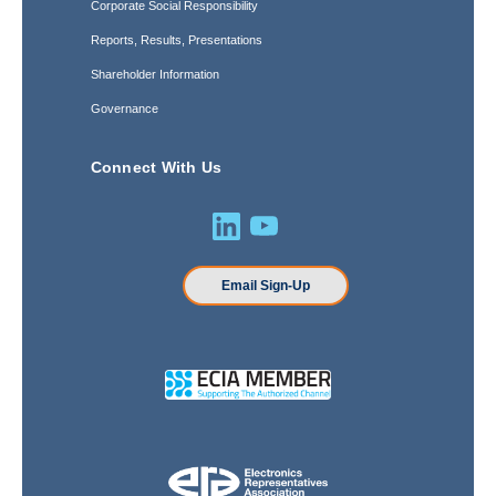
Corporate Social Responsibility
Reports, Results, Presentations
Shareholder Information
Governance
Connect With Us
Email Sign-Up