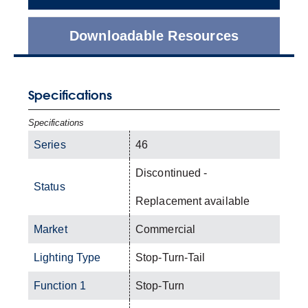
Downloadable Resources
Specifications
Specifications
Series
46
Discontinued -
Status
Replacement available
Market
Commercial
Lighting Type
Stop-Turn-Tail
Function 1
Stop-Turn