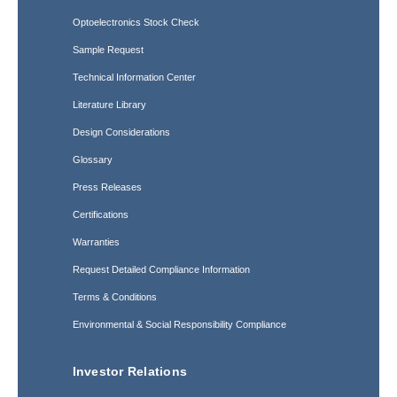
Optoelectronics Stock Check
Sample Request
Technical Information Center
Literature Library
Design Considerations
Glossary
Press Releases
Certifications
Warranties
Request Detailed Compliance Information
Terms & Conditions
Environmental & Social Responsibility Compliance
Investor Relations