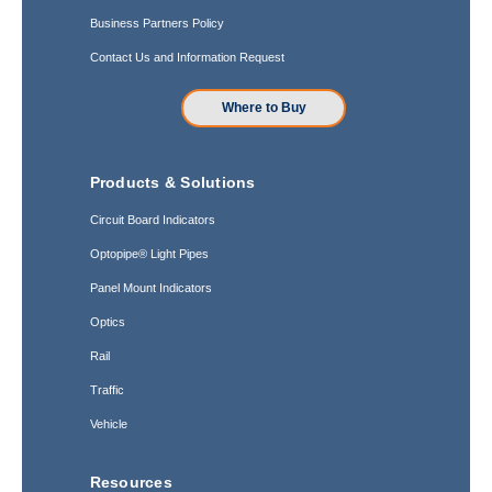
Business Partners Policy
Contact Us and Information Request
Where to Buy
Products & Solutions
Circuit Board Indicators
Optopipe® Light Pipes
Panel Mount Indicators
Optics
Rail
Traffic
Vehicle
Resources