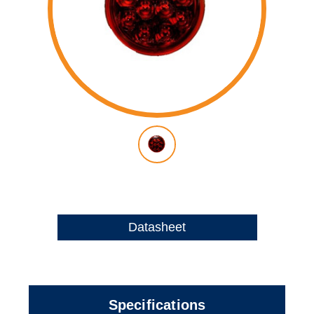
Datasheet
Specifications