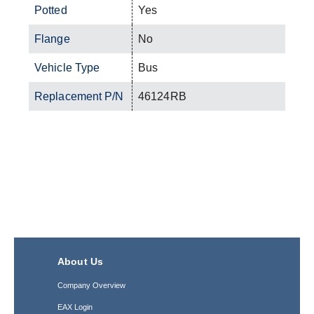
Potted
Yes
Flange
No
Vehicle Type
Bus
Replacement P/N
46124RB
About Us
Company Overview
EAX Login