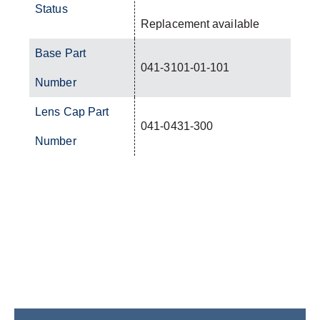
Status
Replacement available
Base Part
041-3101-01-101
Number
Lens Cap Part
041-0431-300
Number