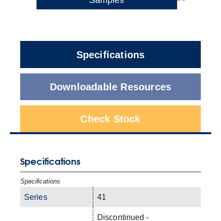
Specifications
Downloadable Resources
Check Stock
Specifications
Specifications
Series
41
Discontinued -