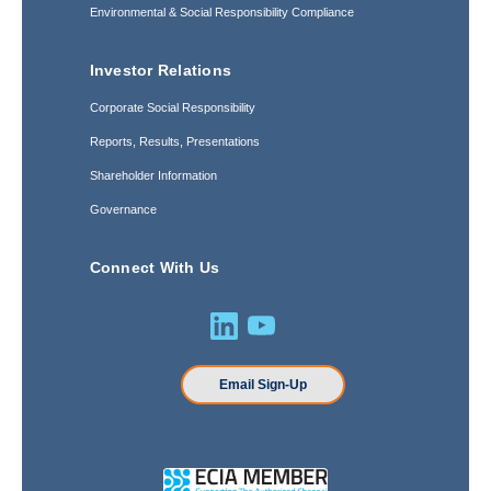
Environmental & Social Responsibility Compliance
Investor Relations
Corporate Social Responsibility
Reports, Results, Presentations
Shareholder Information
Governance
Connect With Us
Email Sign-Up