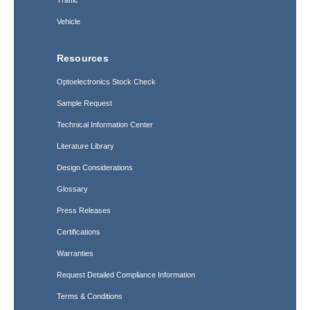
Traffic
Vehicle
Resources
Optoelectronics Stock Check
Sample Request
Technical Information Center
Literature Library
Design Considerations
Glossary
Press Releases
Certifications
Warranties
Request Detailed Compliance Information
Terms & Conditions