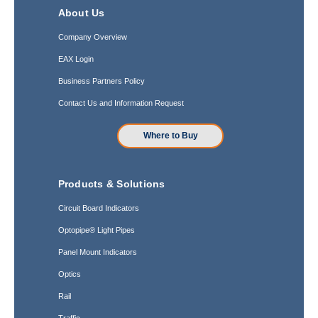
About Us
Company Overview
EAX Login
Business Partners Policy
Contact Us and Information Request
Where to Buy
Products & Solutions
Circuit Board Indicators
Optopipe® Light Pipes
Panel Mount Indicators
Optics
Rail