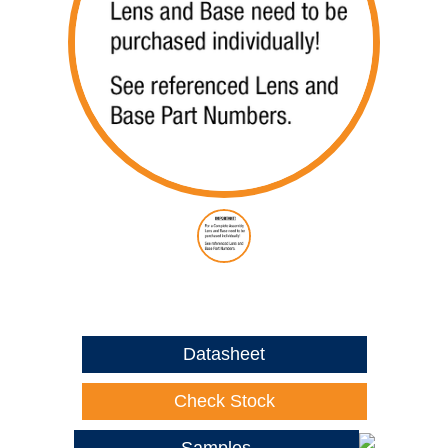
Datasheet
Check Stock
Samples