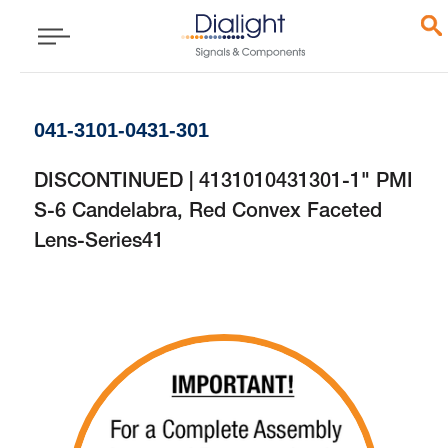
041-3101-0431-301
DISCONTINUED | 4131010431301-1" PMI
S-6 Candelabra, Red Convex Faceted
Lens-Series41