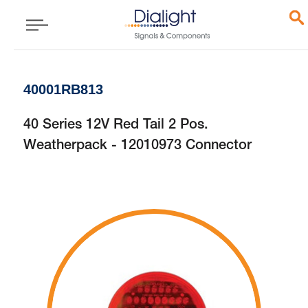
40001RB813
40 Series 12V Red Tail 2 Pos.
Weatherpack - 12010973 Connector