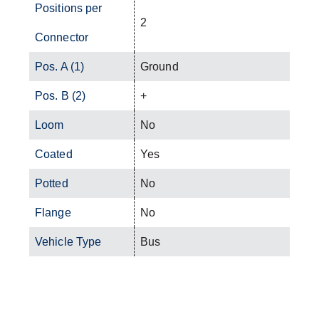
Positions per
2
Connector
Pos. A (1)
Ground
Pos. B (2)
+
Loom
No
Coated
Yes
Potted
No
Flange
No
Vehicle Type
Bus