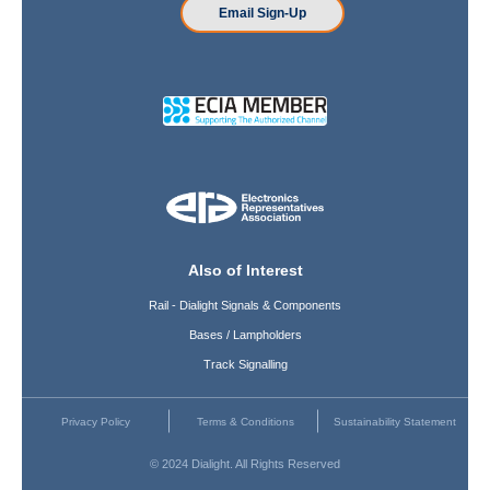
Email Sign-Up
Also of Interest
Rail - Dialight Signals & Components
Bases / Lampholders
Track Signalling
Privacy Policy
Terms & Conditions
Sustainability Statement
© 2024 Dialight. All Rights Reserved