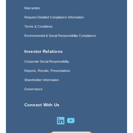
Warranties
Request Detailed Compliance Information
Terms & Conditions
Environmental & Social Responsibility Compliance
Investor Relations
Corporate Social Responsibility
Reports, Results, Presentations
Shareholder Information
Governance
Connect With Us