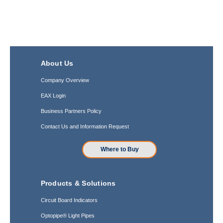
About Us
Company Overview
EAX Login
Business Partners Policy
Contact Us and Information Request
Where to Buy
Products & Solutions
Circuit Board Indicators
Optopipe® Light Pipes