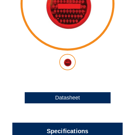
Datasheet
Specifications