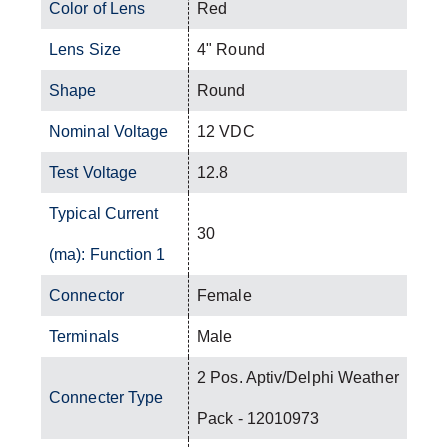
Color of Lens
Red
Lens Size
4" Round
Shape
Round
Nominal Voltage
12 VDC
Test Voltage
12.8
Typical Current
30
(ma): Function 1
Connector
Female
Terminals
Male
2 Pos. Aptiv/Delphi Weather
Connecter Type
Pack - 12010973