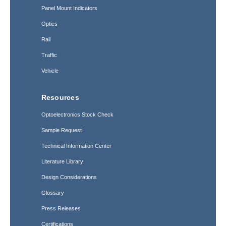
Panel Mount Indicators
Optics
Rail
Traffic
Vehicle
Resources
Optoelectronics Stock Check
Sample Request
Technical Information Center
Literature Library
Design Considerations
Glossary
Press Releases
Certifications