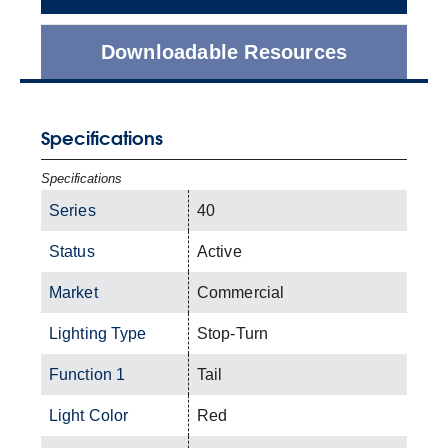
Downloadable Resources
Specifications
Specifications
Series
40
Status
Active
Market
Commercial
Lighting Type
Stop-Turn
Function 1
Tail
Light Color
Red