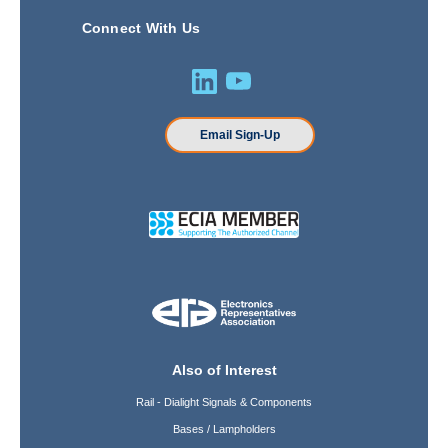
Connect With Us
Email Sign-Up
Also of Interest
Rail - Dialight Signals & Components
Bases / Lampholders