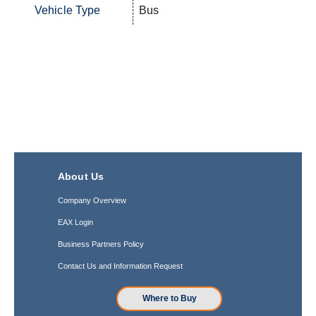
Vehicle Type
Bus
About Us
Company Overview
EAX Login
Business Partners Policy
Contact Us and Information Request
Where to Buy