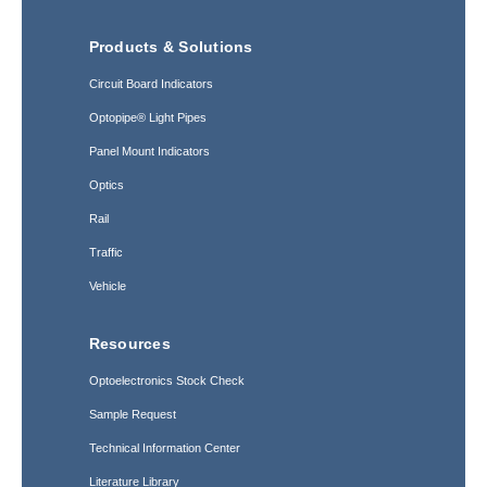
Products & Solutions
Circuit Board Indicators
Optopipe® Light Pipes
Panel Mount Indicators
Optics
Rail
Traffic
Vehicle
Resources
Optoelectronics Stock Check
Sample Request
Technical Information Center
Literature Library