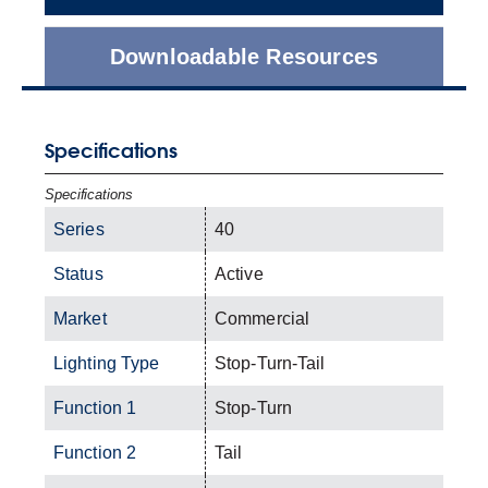
Downloadable Resources
Specifications
Specifications
Series
40
Status
Active
Market
Commercial
Lighting Type
Stop-Turn-Tail
Function 1
Stop-Turn
Function 2
Tail