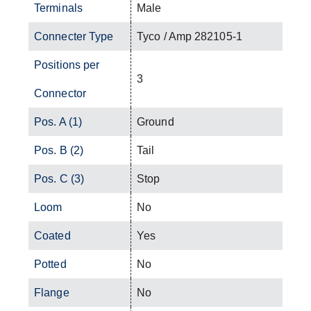
Terminals
Male
Connecter Type
Tyco / Amp 282105-1
Positions per
3
Connector
Pos. A (1)
Ground
Pos. B (2)
Tail
Pos. C (3)
Stop
Loom
No
Coated
Yes
Potted
No
Flange
No