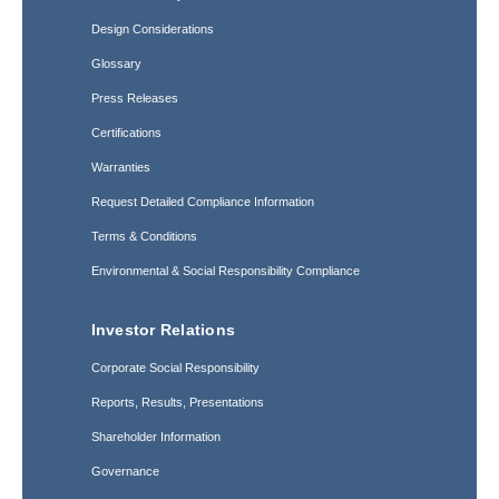
Design Considerations
Glossary
Press Releases
Certifications
Warranties
Request Detailed Compliance Information
Terms & Conditions
Environmental & Social Responsibility Compliance
Investor Relations
Corporate Social Responsibility
Reports, Results, Presentations
Shareholder Information
Governance