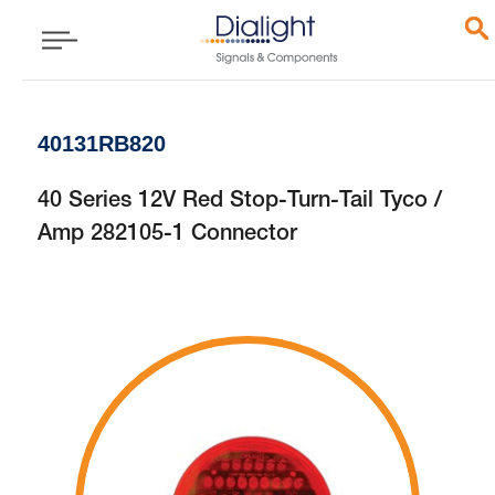
40131RB820
40 Series 12V Red Stop-Turn-Tail Tyco /
Amp 282105-1 Connector