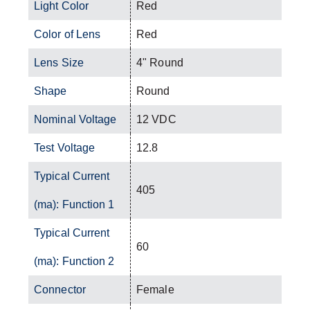
Light Color
Red
Color of Lens
Red
Lens Size
4" Round
Shape
Round
Nominal Voltage
12 VDC
Test Voltage
12.8
Typical Current
405
(ma): Function 1
Typical Current
60
(ma): Function 2
Connector
Female