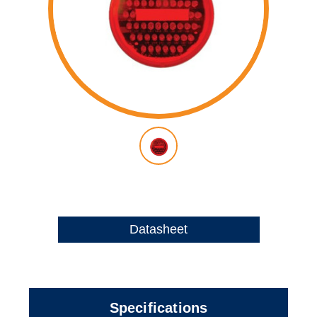
Datasheet
Specifications