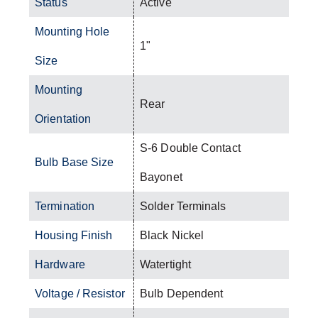
Status
Active
Mounting Hole
1"
Size
Mounting
Rear
Orientation
S-6 Double Contact
Bulb Base Size
Bayonet
Termination
Solder Terminals
Housing Finish
Black Nickel
Hardware
Watertight
Voltage / Resistor
Bulb Dependent