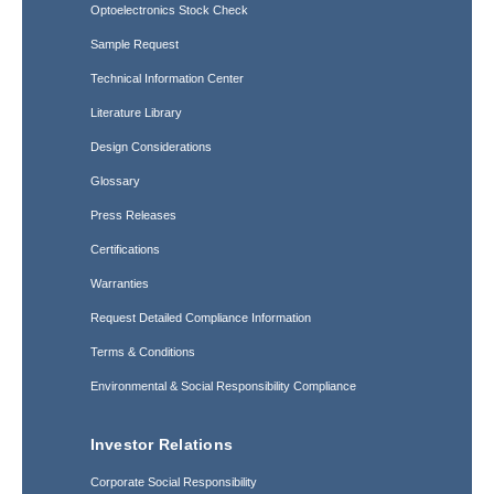
Optoelectronics Stock Check
Sample Request
Technical Information Center
Literature Library
Design Considerations
Glossary
Press Releases
Certifications
Warranties
Request Detailed Compliance Information
Terms & Conditions
Environmental & Social Responsibility Compliance
Investor Relations
Corporate Social Responsibility