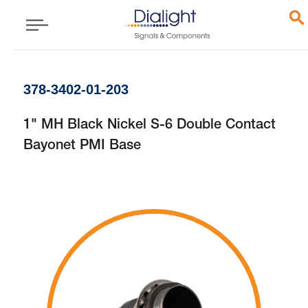
378-3402-01-203
1" MH Black Nickel S-6 Double Contact
Bayonet PMI Base