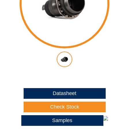
Datasheet
Check Stock
Samples