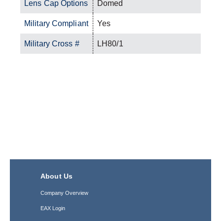
Lens Cap Options
Domed
Military Compliant
Yes
Military Cross #
LH80/1
About Us
Company Overview
EAX Login