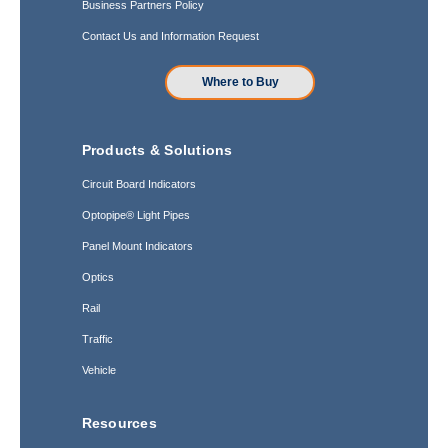
Business Partners Policy
Contact Us and Information Request
Where to Buy
Products & Solutions
Circuit Board Indicators
Optopipe® Light Pipes
Panel Mount Indicators
Optics
Rail
Traffic
Vehicle
Resources