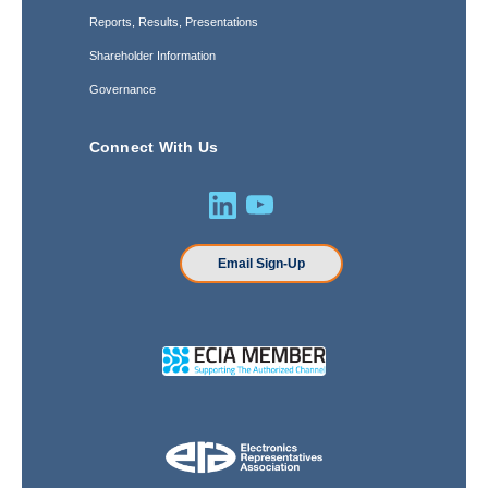
Reports, Results, Presentations
Shareholder Information
Governance
Connect With Us
Email Sign-Up