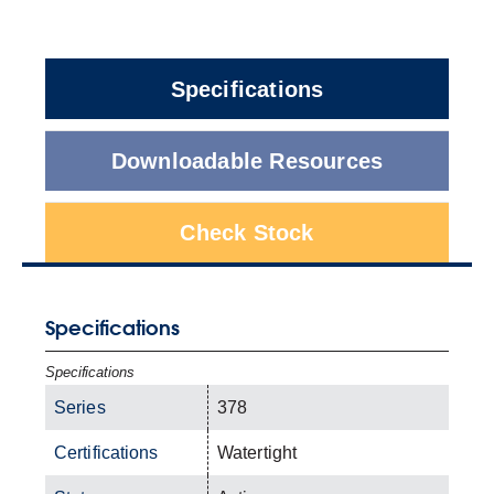
Specifications
Downloadable Resources
Check Stock
Specifications
Specifications
Series
378
Certifications
Watertight