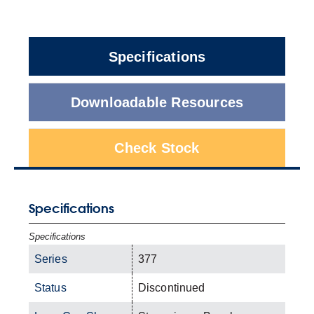
Specifications
Downloadable Resources
Check Stock
Specifications
Specifications
Series
377
Status
Discontinued