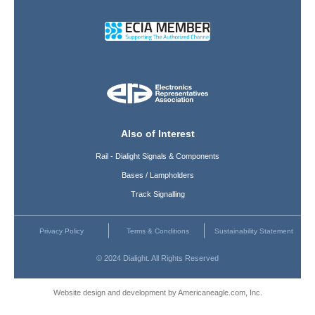
Also of Interest
Rail - Dialight Signals & Components
Bases / Lampholders
Track Signalling
Privacy Policy
Terms & Conditions
Sustainability Statement
© 2024 Dialight. All Rights Reserved
Website design and development by Americaneagle.com, Inc.