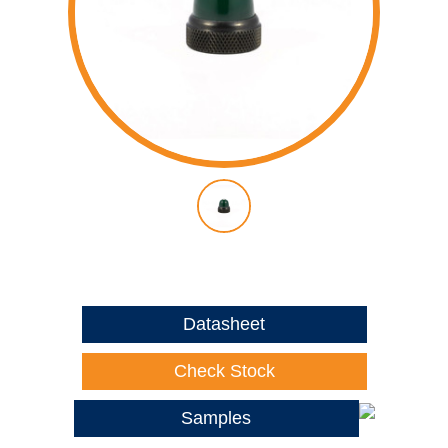
Datasheet
Check Stock
Samples