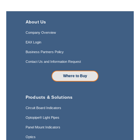
About Us
Company Overview
EAX Login
Business Partners Policy
Contact Us and Information Request
Where to Buy
Products & Solutions
Circuit Board Indicators
Optopipe® Light Pipes
Panel Mount Indicators
Optics