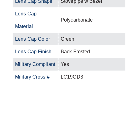
Lens Cap Shape
Stovepipe w Bezel
Lens Cap
Polycarbonate
Material
Lens Cap Color
Green
Lens Cap Finish
Back Frosted
Military Compliant
Yes
Military Cross #
LC19GD3