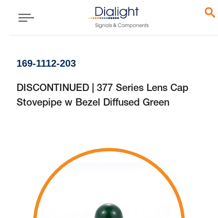
169-1112-203
DISCONTINUED | 377 Series Lens Cap
Stovepipe w Bezel Diffused Green