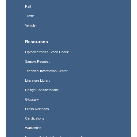
Rail
Traffic
Vehicle
Resources
Optoelectronics Stock Check
Sample Request
Technical Information Center
Literature Library
Design Considerations
Glossary
Press Releases
Certifications
Warranties