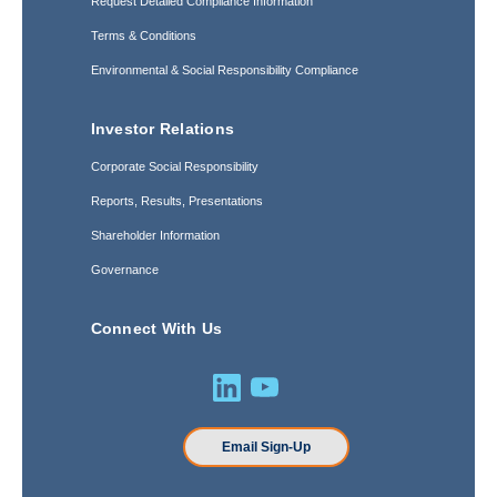
Request Detailed Compliance Information
Terms & Conditions
Environmental & Social Responsibility Compliance
Investor Relations
Corporate Social Responsibility
Reports, Results, Presentations
Shareholder Information
Governance
Connect With Us
Email Sign-Up