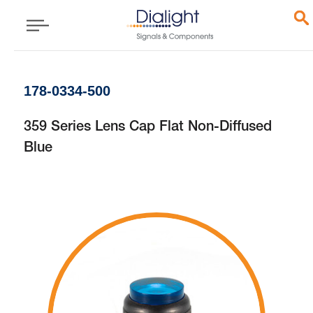
178-0334-500
359 Series Lens Cap Flat Non-Diffused
Blue