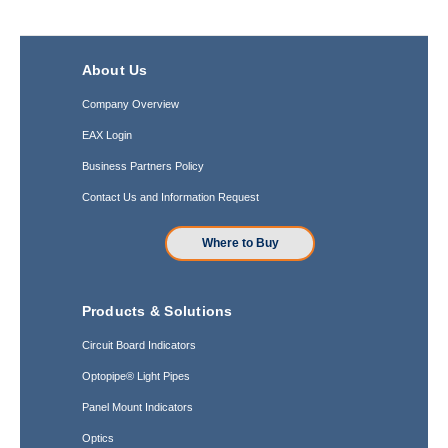
About Us
Company Overview
EAX Login
Business Partners Policy
Contact Us and Information Request
Where to Buy
Products & Solutions
Circuit Board Indicators
Optopipe® Light Pipes
Panel Mount Indicators
Optics