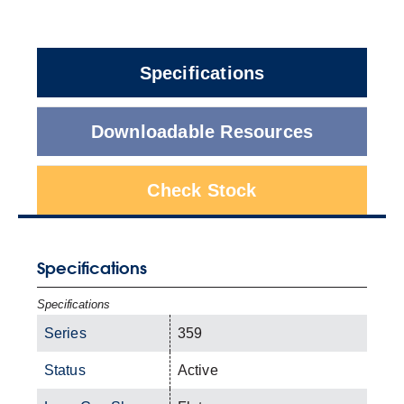
Specifications
Downloadable Resources
Check Stock
Specifications
Specifications
Series
359
Status
Active