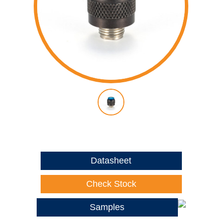
Datasheet
Check Stock
Samples