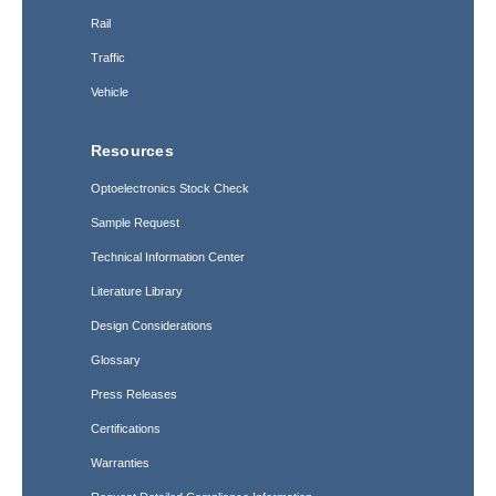
Rail
Traffic
Vehicle
Resources
Optoelectronics Stock Check
Sample Request
Technical Information Center
Literature Library
Design Considerations
Glossary
Press Releases
Certifications
Warranties