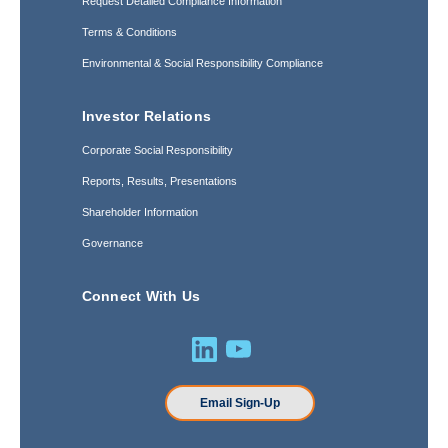
Request Detailed Compliance Information
Terms & Conditions
Environmental & Social Responsibility Compliance
Investor Relations
Corporate Social Responsibility
Reports, Results, Presentations
Shareholder Information
Governance
Connect With Us
Email Sign-Up