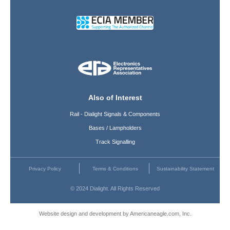
Also of Interest
Rail - Dialight Signals & Components
Bases / Lampholders
Track Signalling
Privacy Policy
Terms & Conditions
Sustainability Statement
© 2024 Dialight. All Rights Reserved
Website design and development by Americaneagle.com, Inc.