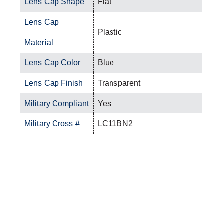
Lens Cap Shape
Flat
Lens Cap
Plastic
Material
Lens Cap Color
Blue
Lens Cap Finish
Transparent
Military Compliant
Yes
Military Cross #
LC11BN2