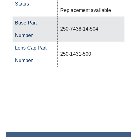
Status
Replacement available
Base Part
250-7438-14-504
Number
Lens Cap Part
250-1431-500
Number