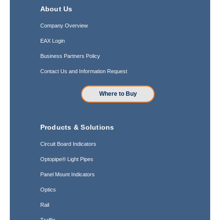
About Us
Company Overview
EAX Login
Business Partners Policy
Contact Us and Information Request
Where to Buy
Products & Solutions
Circuit Board Indicators
Optopipe® Light Pipes
Panel Mount Indicators
Optics
Rail