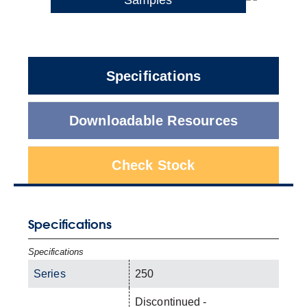
Specifications
Downloadable Resources
Check Stock
Specifications
Specifications
Series
250
Discontinued -