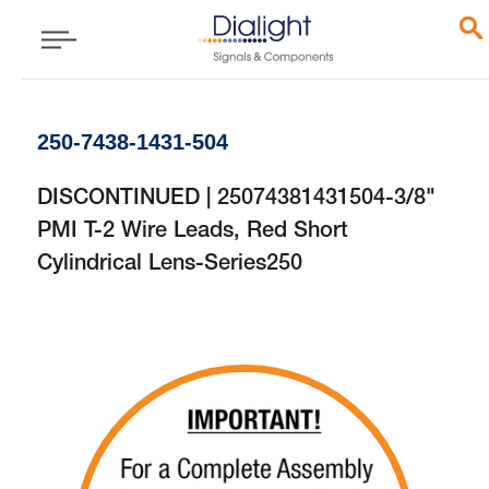
250-7438-1431-504
DISCONTINUED | 25074381431504-3/8"
PMI T-2 Wire Leads, Red Short
Cylindrical Lens-Series250