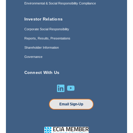
Environmental & Social Responsibility Compliance
Investor Relations
Corporate Social Responsibility
Reports, Results, Presentations
Shareholder Information
Governance
Connect With Us
Email Sign-Up