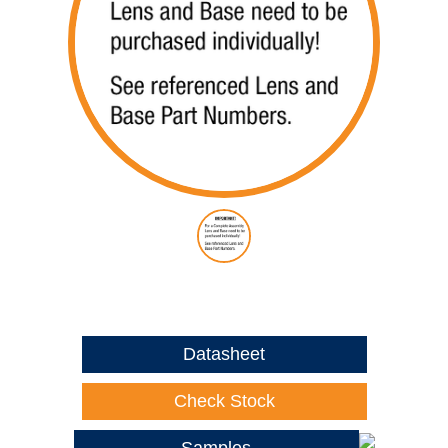
Datasheet
Check Stock
Samples