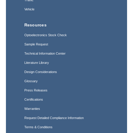
Traffic
Vehicle
Resources
Optoelectronics Stock Check
Sample Request
Technical Information Center
Literature Library
Design Considerations
Glossary
Press Releases
Certifications
Warranties
Request Detailed Compliance Information
Terms & Conditions