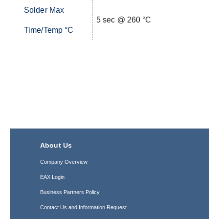
Solder Max
5 sec @ 260 °C
Time/Temp °C
About Us
Company Overview
EAX Login
Business Partners Policy
Contact Us and Information Request