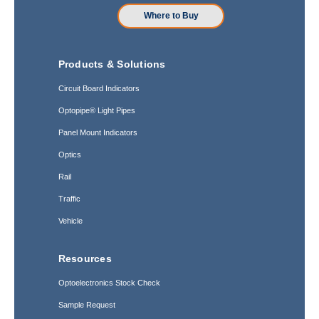
Where to Buy
Products & Solutions
Circuit Board Indicators
Optopipe® Light Pipes
Panel Mount Indicators
Optics
Rail
Traffic
Vehicle
Resources
Optoelectronics Stock Check
Sample Request