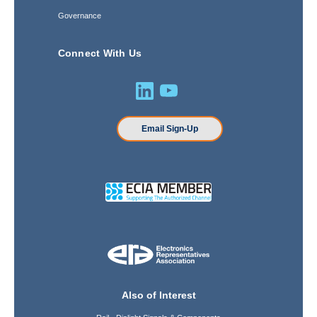
Governance
Connect With Us
Email Sign-Up
Also of Interest