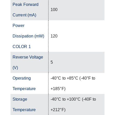
Peak Forward
100
Current (mA)
Power
Dissipation (mW)
120
COLOR 1
Reverse Voltage
5
(V)
Operating
-40°C to +85°C (-40°F to
Temperature
+185°F)
Storage
-40°C to +100°C (-40F to
Temperature
+212°F)