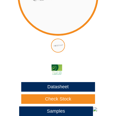
Datasheet
Check Stock
Samples