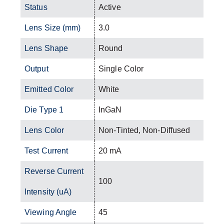
Status
Active
Lens Size (mm)
3.0
Lens Shape
Round
Output
Single Color
Emitted Color
White
Die Type 1
InGaN
Lens Color
Non-Tinted, Non-Diffused
Test Current
20 mA
Reverse Current
100
Intensity (uA)
Viewing Angle
45