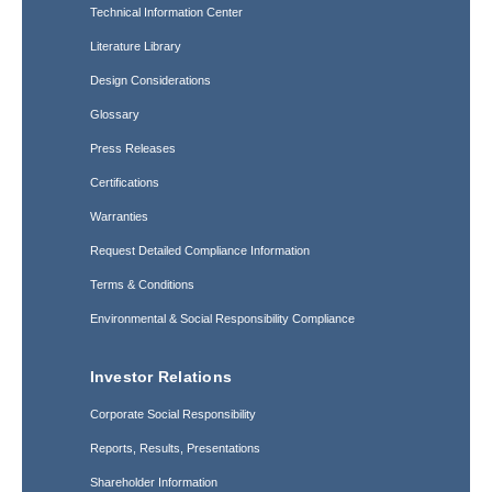
Technical Information Center
Literature Library
Design Considerations
Glossary
Press Releases
Certifications
Warranties
Request Detailed Compliance Information
Terms & Conditions
Environmental & Social Responsibility Compliance
Investor Relations
Corporate Social Responsibility
Reports, Results, Presentations
Shareholder Information