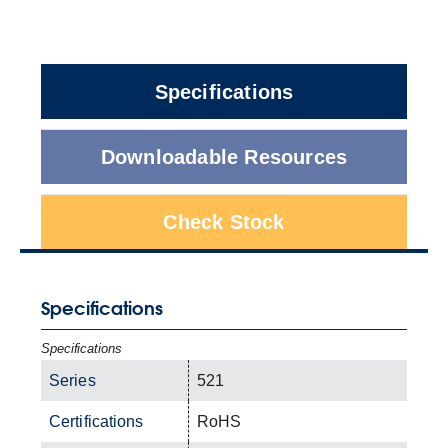
Specifications
Downloadable Resources
Check Stock
Specifications
Specifications
Series
521
Certifications
RoHS