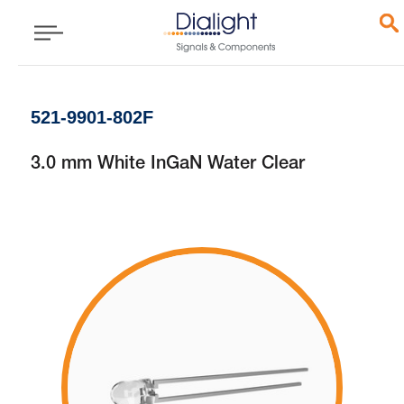
521-9901-802F
3.0 mm White InGaN Water Clear