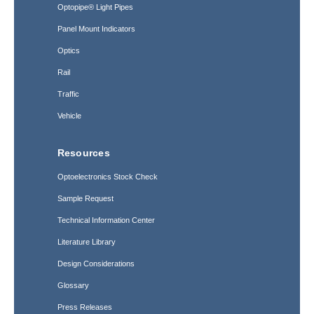
Optopipe® Light Pipes
Panel Mount Indicators
Optics
Rail
Traffic
Vehicle
Resources
Optoelectronics Stock Check
Sample Request
Technical Information Center
Literature Library
Design Considerations
Glossary
Press Releases