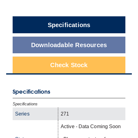
Specifications
Downloadable Resources
Check Stock
Specifications
Specifications
Series
271
Active - Data Coming Soon