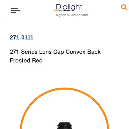
271-0111
271 Series Lens Cap Convex Back
Frosted Red