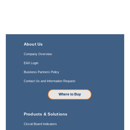
About Us
Company Overview
EAX Login
Business Partners Policy
Contact Us and Information Request
Where to Buy
Products & Solutions
Circuit Board Indicators