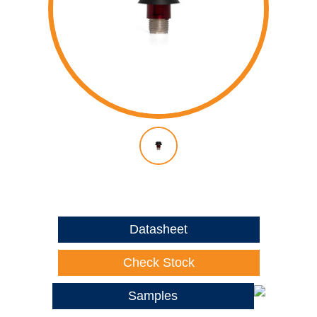
Datasheet
Check Stock
Samples