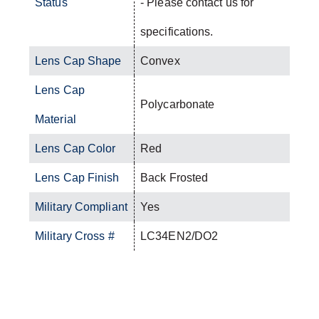
Status
- Please contact us for
specifications.
Lens Cap Shape
Convex
Lens Cap
Polycarbonate
Material
Lens Cap Color
Red
Lens Cap Finish
Back Frosted
Military Compliant
Yes
Military Cross #
LC34EN2/DO2