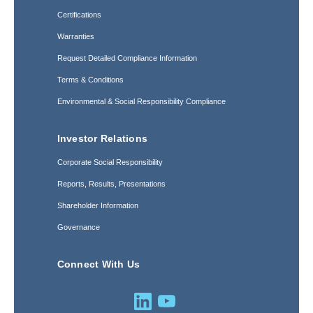
Certifications
Warranties
Request Detailed Compliance Information
Terms & Conditions
Environmental & Social Responsibility Compliance
Investor Relations
Corporate Social Responsibility
Reports, Results, Presentations
Shareholder Information
Governance
Connect With Us