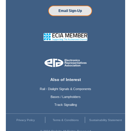
Email Sign-Up
Also of Interest
Rail - Dialight Signals & Components
Bases / Lampholders
Track Signalling
Privacy Policy
Terms & Conditions
Sustainability Statement