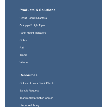
Products & Solutions
Circuit Board Indicators
Optopipe® Light Pipes
Panel Mount Indicators
Optics
Rail
Traffic
Vehicle
Resources
Optoelectronics Stock Check
Sample Request
Technical Information Center
Literature Library