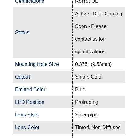
Certifications
RoHS, UL
Active - Data Coming
Soon - Please
Status
contact us for
specifications.
Mounting Hole Size
0.375" (9.53mm)
Output
Single Color
Emitted Color
Blue
LED Position
Protruding
Lens Style
Stovepipe
Lens Color
Tinted, Non-Diffused