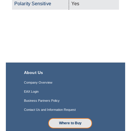
Polarity Sensitive
Yes
About Us
Company Overview
EAX Login
Business Partners Policy
Contact Us and Information Request
Where to Buy