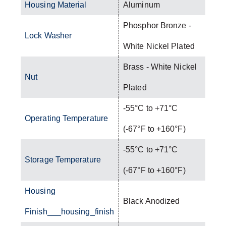
Housing Material
Aluminum
Phosphor Bronze -
Lock Washer
White Nickel Plated
Brass - White Nickel
Nut
Plated
-55°C to +71°C
Operating Temperature
(-67°F to +160°F)
-55°C to +71°C
Storage Temperature
(-67°F to +160°F)
Housing
Black Anodized
Finish___housing_finish