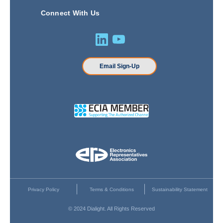
Connect With Us
Email Sign-Up
Privacy Policy
Terms & Conditions
Sustainability Statement
© 2024 Dialight. All Rights Reserved