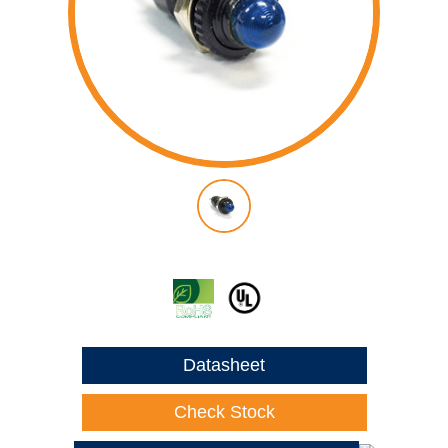
Datasheet
Check Stock