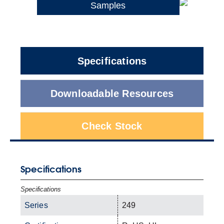
Samples
Specifications
Downloadable Resources
Check Stock
Specifications
Specifications
Series
249