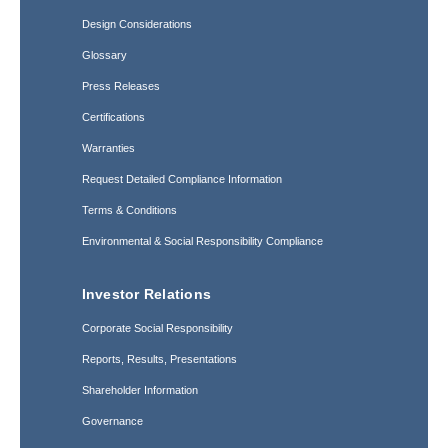
Design Considerations
Glossary
Press Releases
Certifications
Warranties
Request Detailed Compliance Information
Terms & Conditions
Environmental & Social Responsibility Compliance
Investor Relations
Corporate Social Responsibility
Reports, Results, Presentations
Shareholder Information
Governance