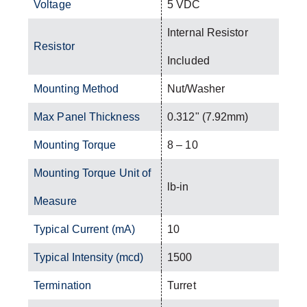
Voltage
5 VDC
Internal Resistor
Resistor
Included
Mounting Method
Nut/Washer
Max Panel Thickness
0.312" (7.92mm)
Mounting Torque
8 – 10
Mounting Torque Unit of
lb-in
Measure
Typical Current (mA)
10
Typical Intensity (mcd)
1500
Termination
Turret