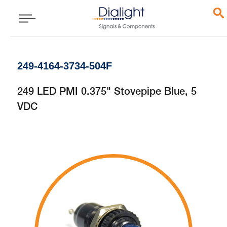
249-4164-3734-504F
249 LED PMI 0.375" Stovepipe Blue, 5
VDC