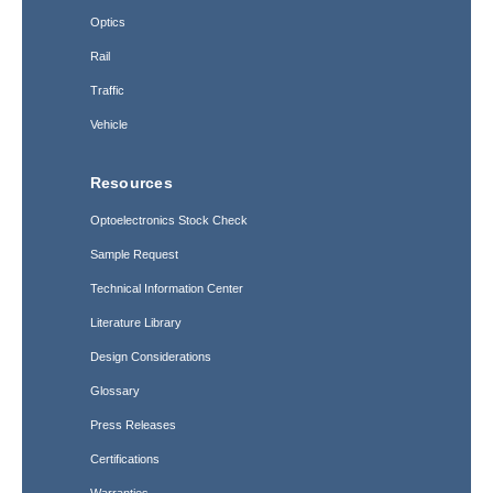
Optics
Rail
Traffic
Vehicle
Resources
Optoelectronics Stock Check
Sample Request
Technical Information Center
Literature Library
Design Considerations
Glossary
Press Releases
Certifications