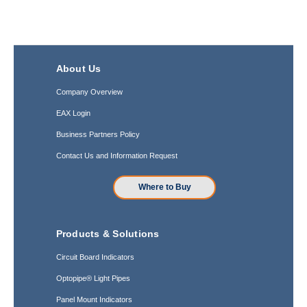
About Us
Company Overview
EAX Login
Business Partners Policy
Contact Us and Information Request
Where to Buy
Products & Solutions
Circuit Board Indicators
Optopipe® Light Pipes
Panel Mount Indicators