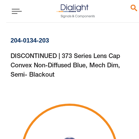
204-0134-203
DISCONTINUED | 373 Series Lens Cap
Convex Non-Diffused Blue, Mech Dim,
Semi- Blackout