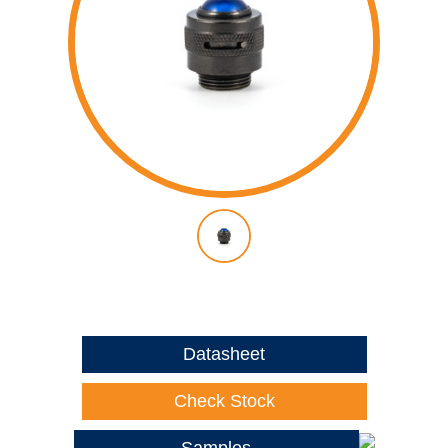
Datasheet
Check Stock
Samples