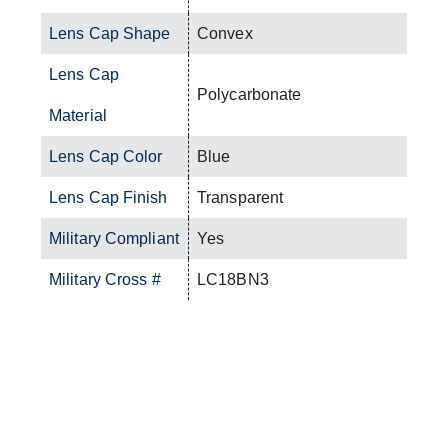
Lens Cap Shape
Convex
Lens Cap
Polycarbonate
Material
Lens Cap Color
Blue
Lens Cap Finish
Transparent
Military Compliant
Yes
Military Cross #
LC18BN3