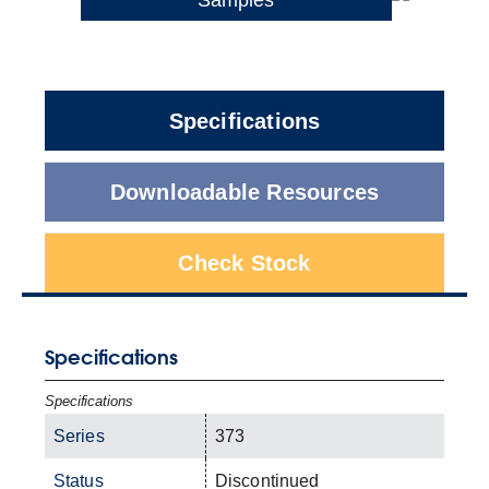
Specifications
Downloadable Resources
Check Stock
Specifications
Specifications
Series
373
Status
Discontinued