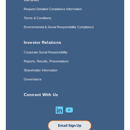
Warranties
Request Detailed Compliance Information
Terms & Conditions
Environmental & Social Responsibility Compliance
Investor Relations
Corporate Social Responsibility
Reports, Results, Presentations
Shareholder Information
Governance
Connect With Us
Email Sign-Up