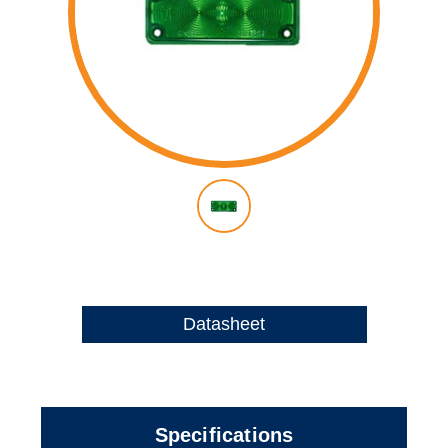
Datasheet
Specifications