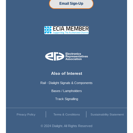
Email Sign-Up
Also of Interest
Rail - Dialight Signals & Components
Bases / Lampholders
Track Signalling
Privacy Policy
Terms & Conditions
Sustainability Statement
© 2024 Dialight. All Rights Reserved