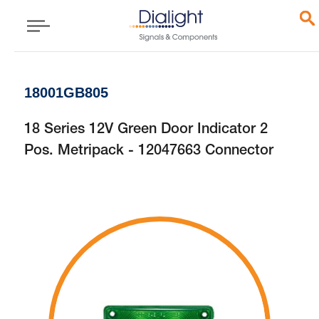
18001GB805
18 Series 12V Green Door Indicator 2
Pos. Metripack - 12047663 Connector