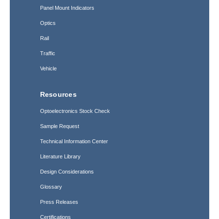
Panel Mount Indicators
Optics
Rail
Traffic
Vehicle
Resources
Optoelectronics Stock Check
Sample Request
Technical Information Center
Literature Library
Design Considerations
Glossary
Press Releases
Certifications