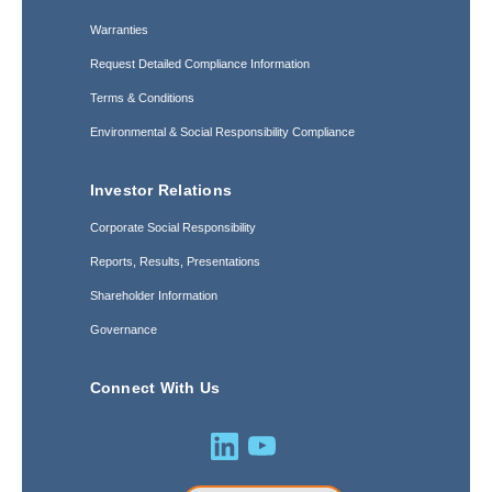
Warranties
Request Detailed Compliance Information
Terms & Conditions
Environmental & Social Responsibility Compliance
Investor Relations
Corporate Social Responsibility
Reports, Results, Presentations
Shareholder Information
Governance
Connect With Us