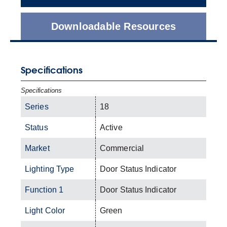
Downloadable Resources
Specifications
Specifications
Series
18
Status
Active
Market
Commercial
Lighting Type
Door Status Indicator
Function 1
Door Status Indicator
Light Color
Green