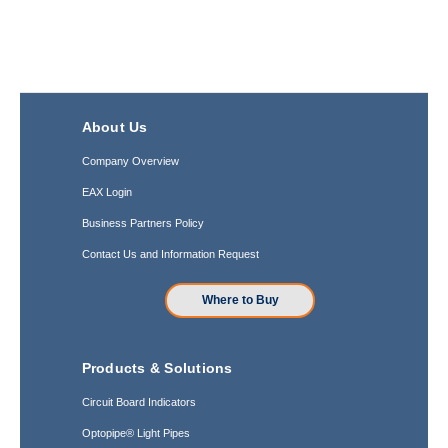
About Us
Company Overview
EAX Login
Business Partners Policy
Contact Us and Information Request
Where to Buy
Products & Solutions
Circuit Board Indicators
Optopipe® Light Pipes