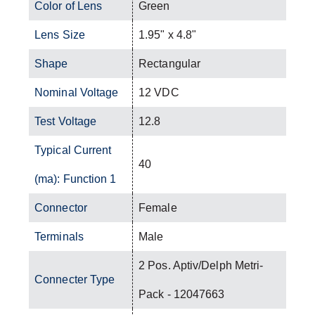
Color of Lens
Green
Lens Size
1.95" x 4.8"
Shape
Rectangular
Nominal Voltage
12 VDC
Test Voltage
12.8
Typical Current
40
(ma): Function 1
Connector
Female
Terminals
Male
2 Pos. Aptiv/Delph Metri-
Connecter Type
Pack - 12047663