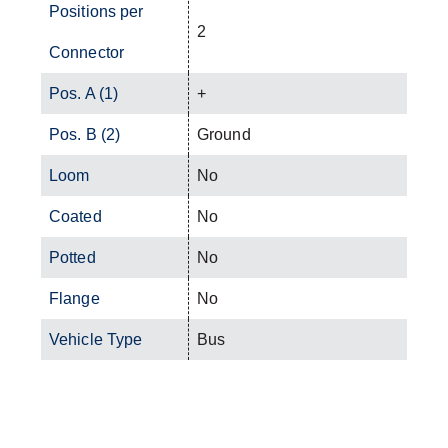
Positions per
2
Connector
Pos. A (1)
+
Pos. B (2)
Ground
Loom
No
Coated
No
Potted
No
Flange
No
Vehicle Type
Bus