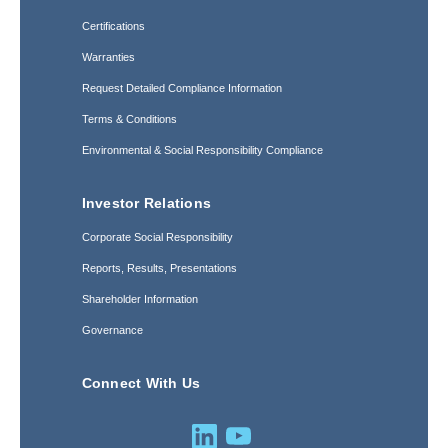
Certifications
Warranties
Request Detailed Compliance Information
Terms & Conditions
Environmental & Social Responsibility Compliance
Investor Relations
Corporate Social Responsibility
Reports, Results, Presentations
Shareholder Information
Governance
Connect With Us