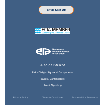
Email Sign-Up
Also of Interest
Rail - Dialight Signals & Components
Bases / Lampholders
Track Signalling
Privacy Policy
Terms & Conditions
Sustainability Statement