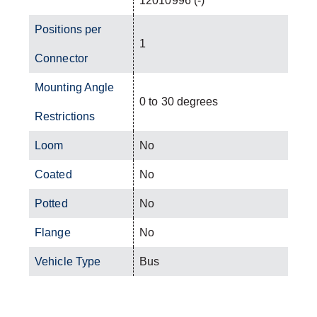
12010996 (-)
Positions per
1
Connector
Mounting Angle
0 to 30 degrees
Restrictions
Loom
No
Coated
No
Potted
No
Flange
No
Vehicle Type
Bus