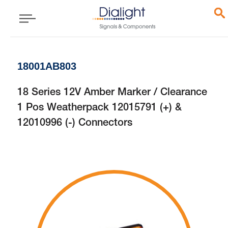
18001AB803
18 Series 12V Amber Marker / Clearance
1 Pos Weatherpack 12015791 (+) &
12010996 (-) Connectors