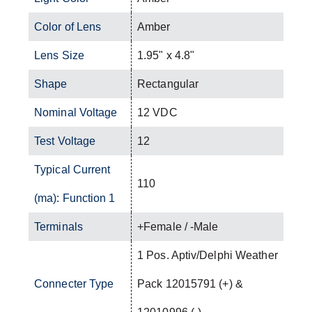
Color of Lens
Amber
Lens Size
1.95" x 4.8"
Shape
Rectangular
Nominal Voltage
12 VDC
Test Voltage
12
Typical Current
110
(ma): Function 1
Terminals
+Female / -Male
1 Pos. Aptiv/Delphi Weather
Connecter Type
Pack 12015791 (+) &