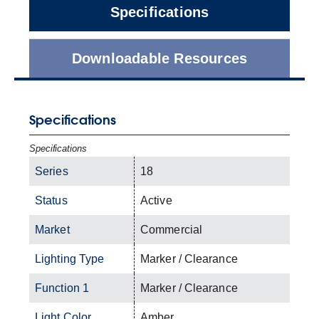
Specifications
Downloadable Resources
Specifications
Specifications
Series
18
Status
Active
Market
Commercial
Lighting Type
Marker / Clearance
Function 1
Marker / Clearance
Light Color
Amber