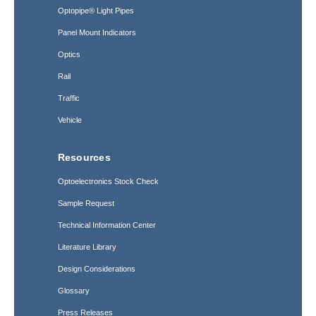
Optopipe® Light Pipes
Panel Mount Indicators
Optics
Rail
Traffic
Vehicle
Resources
Optoelectronics Stock Check
Sample Request
Technical Information Center
Literature Library
Design Considerations
Glossary
Press Releases