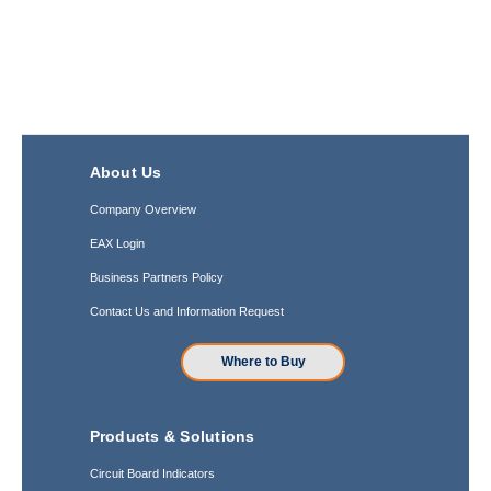
About Us
Company Overview
EAX Login
Business Partners Policy
Contact Us and Information Request
Where to Buy
Products & Solutions
Circuit Board Indicators