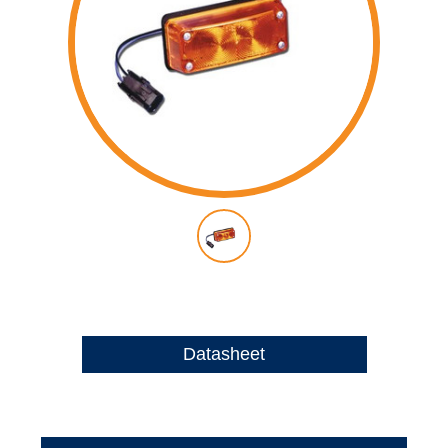
Datasheet