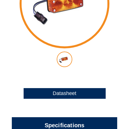
Datasheet
Specifications