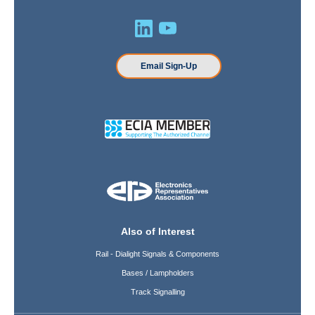
Email Sign-Up
Also of Interest
Rail - Dialight Signals & Components
Bases / Lampholders
Track Signalling