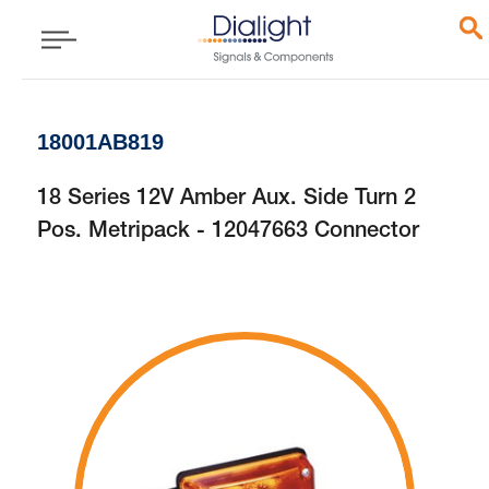
18001AB819
18 Series 12V Amber Aux. Side Turn 2
Pos. Metripack - 12047663 Connector