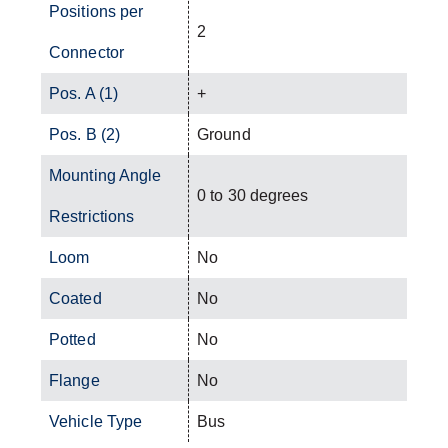
Positions per
2
Connector
Pos. A (1)
+
Pos. B (2)
Ground
Mounting Angle
0 to 30 degrees
Restrictions
Loom
No
Coated
No
Potted
No
Flange
No
Vehicle Type
Bus