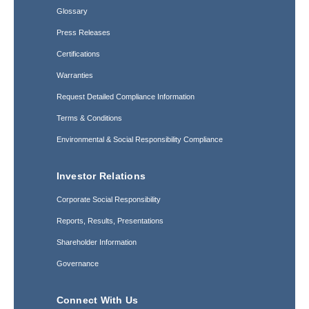
Glossary
Press Releases
Certifications
Warranties
Request Detailed Compliance Information
Terms & Conditions
Environmental & Social Responsibility Compliance
Investor Relations
Corporate Social Responsibility
Reports, Results, Presentations
Shareholder Information
Governance
Connect With Us