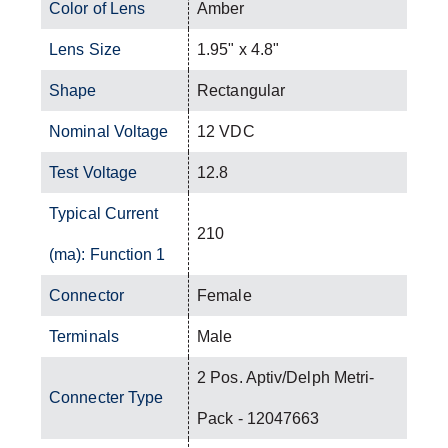
Color of Lens
Amber
Lens Size
1.95" x 4.8"
Shape
Rectangular
Nominal Voltage
12 VDC
Test Voltage
12.8
Typical Current
210
(ma): Function 1
Connector
Female
Terminals
Male
2 Pos. Aptiv/Delph Metri-
Connecter Type
Pack - 12047663