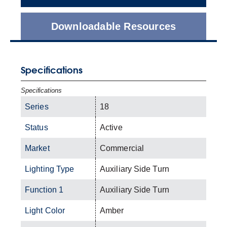
Downloadable Resources
Specifications
Specifications
Series
18
Status
Active
Market
Commercial
Lighting Type
Auxiliary Side Turn
Function 1
Auxiliary Side Turn
Light Color
Amber