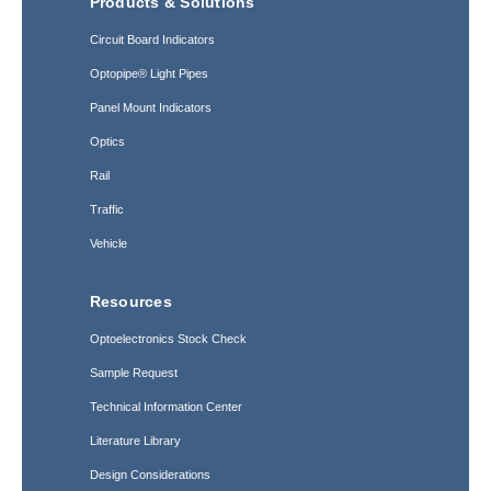
Products & Solutions
Circuit Board Indicators
Optopipe® Light Pipes
Panel Mount Indicators
Optics
Rail
Traffic
Vehicle
Resources
Optoelectronics Stock Check
Sample Request
Technical Information Center
Literature Library
Design Considerations