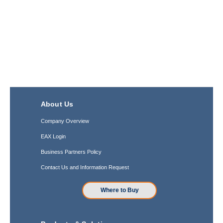
About Us
Company Overview
EAX Login
Business Partners Policy
Contact Us and Information Request
Where to Buy