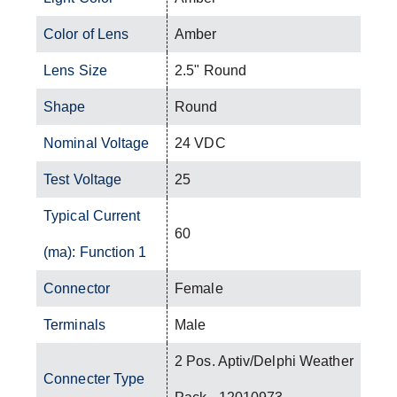
Color of Lens
Amber
Lens Size
2.5" Round
Shape
Round
Nominal Voltage
24 VDC
Test Voltage
25
Typical Current
60
(ma): Function 1
Connector
Female
Terminals
Male
2 Pos. Aptiv/Delphi Weather
Connecter Type