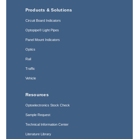
Products & Solutions
Circuit Board Indicators
Optopipe® Light Pipes
Panel Mount Indicators
Optics
Rail
Traffic
Vehicle
Resources
Optoelectronics Stock Check
Sample Request
Technical Information Center
Literature Library