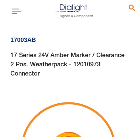
17003AB
17 Series 24V Amber Marker / Clearance
2 Pos. Weatherpack - 12010973
Connector