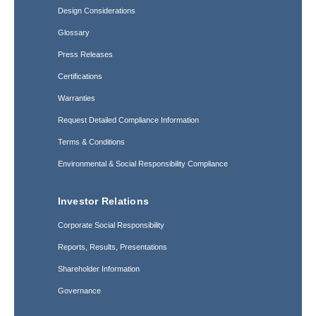
Design Considerations
Glossary
Press Releases
Certifications
Warranties
Request Detailed Compliance Information
Terms & Conditions
Environmental & Social Responsibility Compliance
Investor Relations
Corporate Social Responsibility
Reports, Results, Presentations
Shareholder Information
Governance