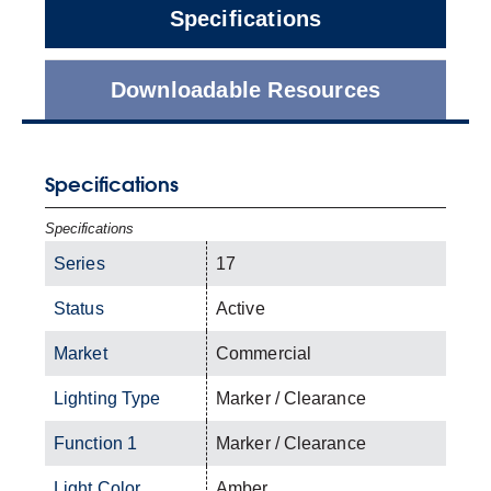
Specifications
Downloadable Resources
Specifications
Specifications
Series
17
Status
Active
Market
Commercial
Lighting Type
Marker / Clearance
Function 1
Marker / Clearance
Light Color
Amber