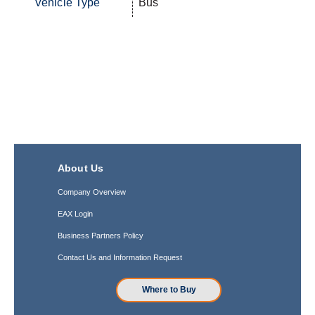
Vehicle Type
Bus
About Us
Company Overview
EAX Login
Business Partners Policy
Contact Us and Information Request
Where to Buy