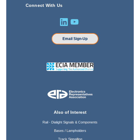
Connect With Us
Email Sign-Up
Also of Interest
Rail - Dialight Signals & Components
Bases / Lampholders
Track Signalling