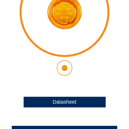
Datasheet