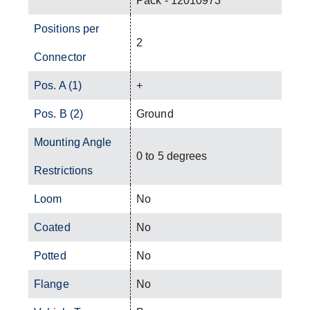
Pack - 12010973
Positions per
2
Connector
Pos. A (1)
+
Pos. B (2)
Ground
Mounting Angle
0 to 5 degrees
Restrictions
Loom
No
Coated
No
Potted
No
Flange
No