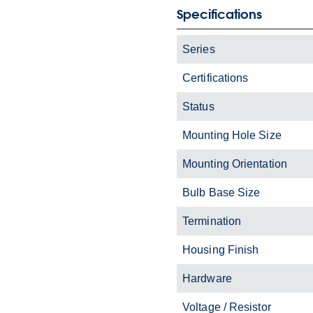
Specifications
Series
Certifications
Status
Mounting Hole Size
Mounting Orientation
Bulb Base Size
Termination
Housing Finish
Hardware
Voltage / Resistor