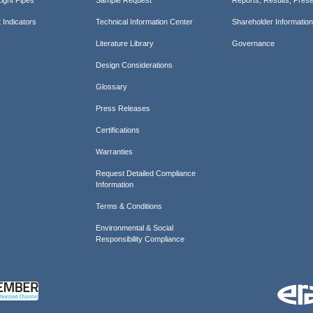
 Indicators
Technical Information Center
Shareholder Informatio
Literature Library
Governance
Design Considerations
Glossary
Press Releases
Certifications
Warranties
Request Detailed Compliance
Information
Terms & Conditions
Environmental & Social
Responsibility Compliance