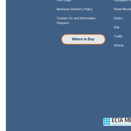
Business Partners Policy
Panel Mount
Contact Us and Information
Optics
Request
Rail
Traffic
Where to Buy
Vehicle