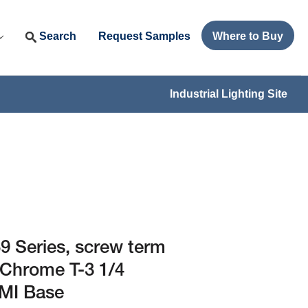
Search
Request Samples
Where to Buy
Industrial Lighting Site
 Series, screw term
 Chrome T-3 1/4
PMI Base