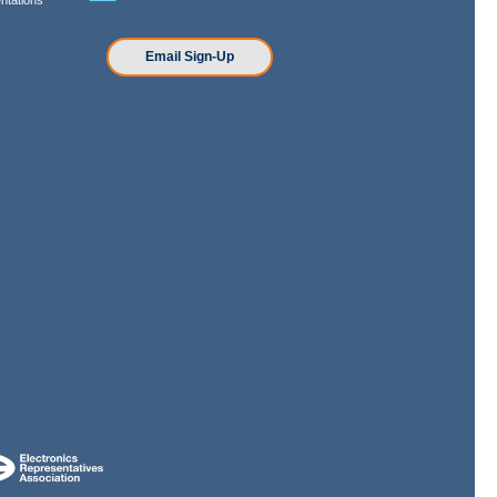
n
Email Sign-Up