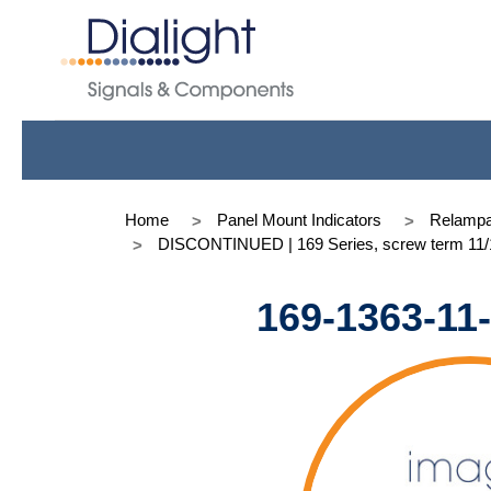
Home
Panel Mount Indicators
Relampa
DISCONTINUED | 169 Series, screw term 11/1
169-1363-11