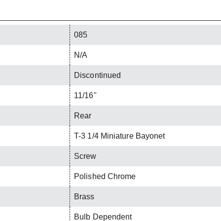
085
N/A
Discontinued
11/16"
Rear
T-3 1/4 Miniature Bayonet
Screw
Polished Chrome
Brass
Bulb Dependent