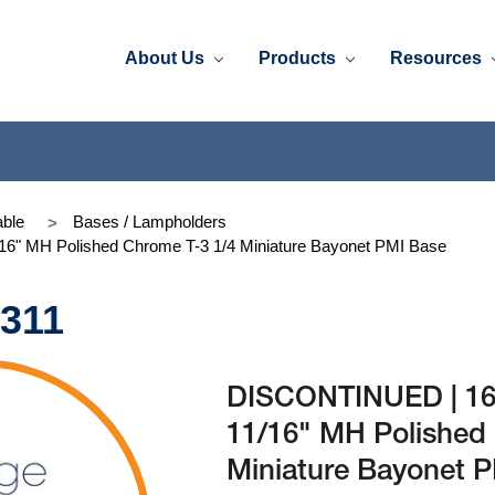
About Us
Products
Resources
ble
Bases / Lampholders
6" MH Polished Chrome T-3 1/4 Miniature Bayonet PMI Base
-311
DISCONTINUED | 169
11/16" MH Polished
Miniature Bayonet 