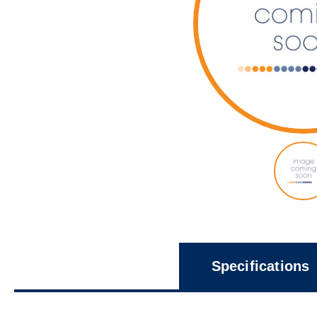
Specifications