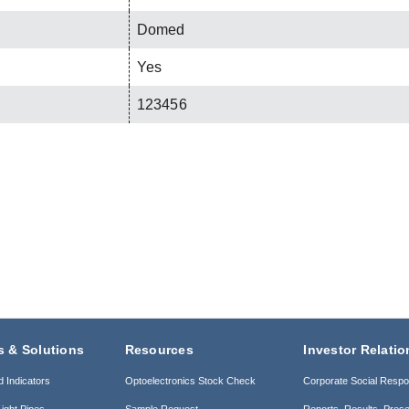
Domed
Yes
123456
s & Solutions
Resources
Investor Relatio
d Indicators
Optoelectronics Stock Check
Corporate Social Respon
ight Pipes
Sample Request
Reports, Results, Prese