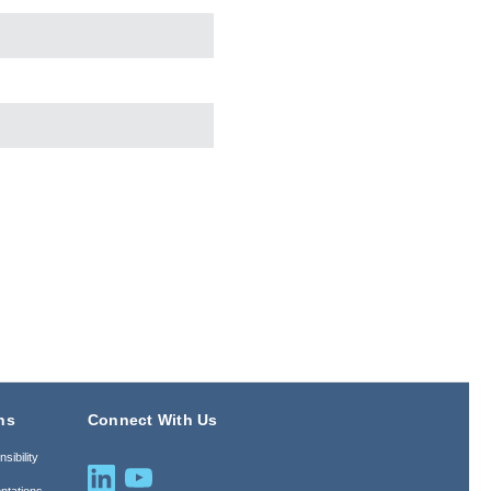
ns
Connect With Us
sibility
ntations