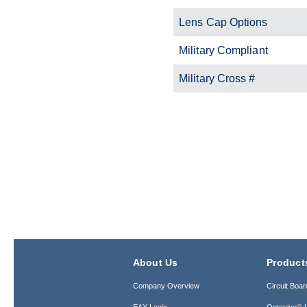
Lens Cap Options
Military Compliant
Military Cross #
About Us
Product
Company Overview
Circuit Boar
EAX Login
Optopipe® L