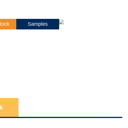
tock
Samples
k