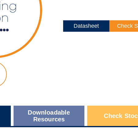
Datasheet
Check S
Downloadable
Check Stoc
Resources