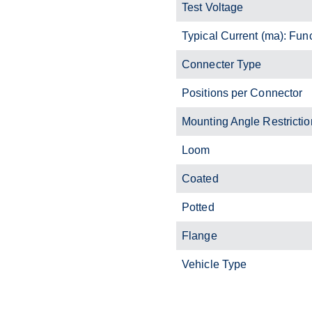
Test Voltage
Typical Current (ma): Fun
Connecter Type
Positions per Connector
Mounting Angle Restrictio
Loom
Coated
Potted
Flange
Vehicle Type