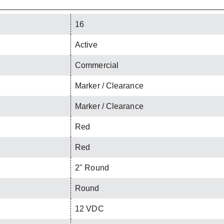
16
Active
Commercial
Marker / Clearance
Marker / Clearance
Red
Red
2" Round
Round
12 VDC