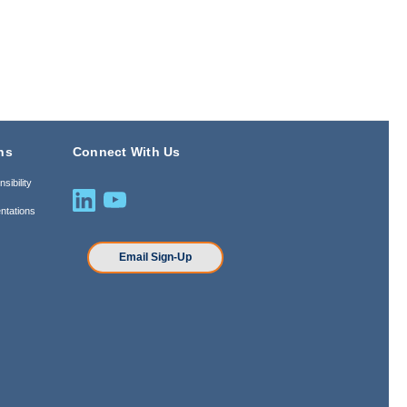
ns
Connect With Us
sibility
ntations
n
Email Sign-Up