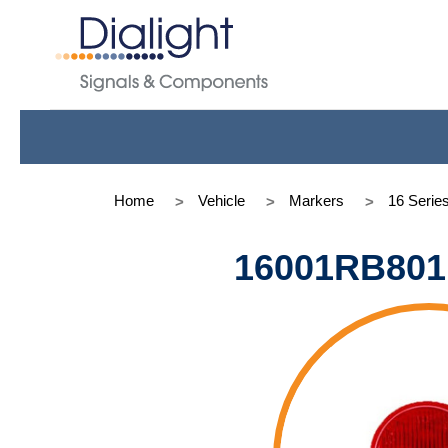
Home
Vehicle
Markers
16 Serie
16001RB801