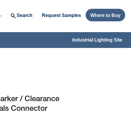
Search
Request Samples
Where to Buy
Industrial Lighting Site
arker / Clearance
als Connector