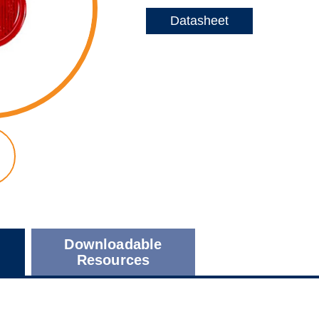
Datasheet
Downloadable
Resources