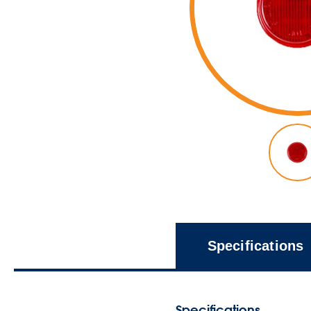
Specifications
Specifications