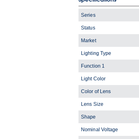
Series
Status
Market
Lighting Type
Function 1
Light Color
Color of Lens
Lens Size
Shape
Nominal Voltage