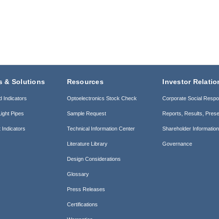
s & Solutions
Resources
Investor Relatio
d Indicators
Optoelectronics Stock Check
Corporate Social Respon
ight Pipes
Sample Request
Reports, Results, Prese
 Indicators
Technical Information Center
Shareholder Informatio
Literature Library
Governance
Design Considerations
Glossary
Press Releases
Certifications