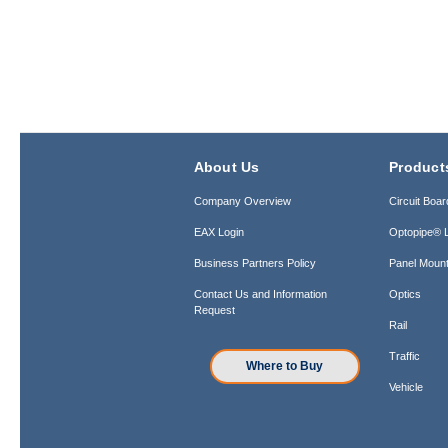
About Us
Product
Company Overview
Circuit Boar
EAX Login
Optopipe® L
Business Partners Policy
Panel Mount
Contact Us and Information
Optics
Request
Rail
Traffic
Where to Buy
Vehicle