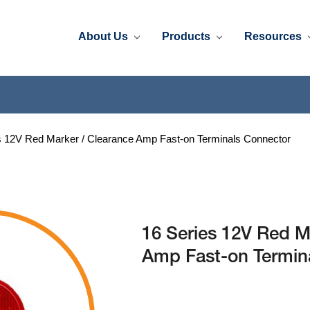
About Us
Products
Resources
s 12V Red Marker / Clearance Amp Fast-on Terminals Connector
16 Series 12V Red M
Amp Fast-on Termin