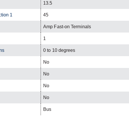
13.5
ction 1
45
Amp Fast-on Terminals
1
ns
0 to 10 degrees
No
No
No
No
Bus