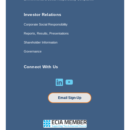
Investor Relations
Corporate Social Responsibility
Reports, Results, Presentations
Shareholder Information
Governance
Connect With Us
Email Sign-Up