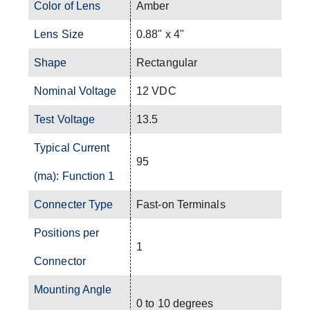
Color of Lens
Amber
Lens Size
0.88" x 4"
Shape
Rectangular
Nominal Voltage
12 VDC
Test Voltage
13.5
Typical Current
95
(ma): Function 1
Connecter Type
Fast-on Terminals
Positions per
1
Connector
Mounting Angle
0 to 10 degrees