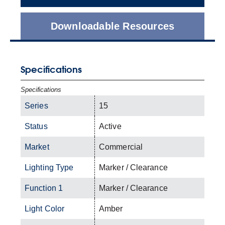
Downloadable Resources
Specifications
Specifications
Series
15
Status
Active
Market
Commercial
Lighting Type
Marker / Clearance
Function 1
Marker / Clearance
Light Color
Amber