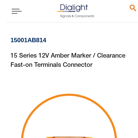
15001AB814
15 Series 12V Amber Marker / Clearance
Fast-on Terminals Connector