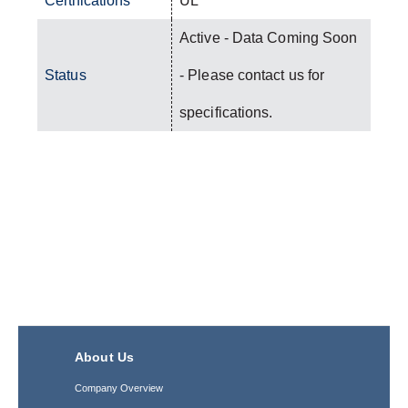
Certifications
UL
Active - Data Coming Soon
Status
- Please contact us for
specifications.
About Us
Company Overview