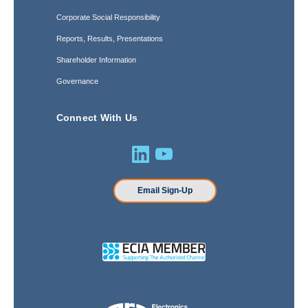
Corporate Social Responsibility
Reports, Results, Presentations
Shareholder Information
Governance
Connect With Us
Email Sign-Up