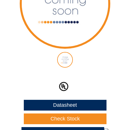
Datasheet
Check Stock