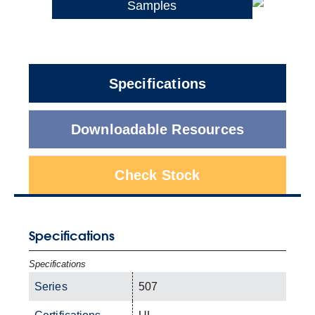
Samples
Specifications
Downloadable Resources
Check Stock
Specifications
Specifications
Series
507