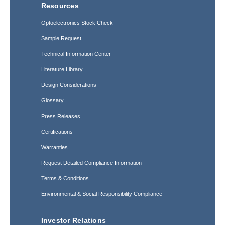
Resources
Optoelectronics Stock Check
Sample Request
Technical Information Center
Literature Library
Design Considerations
Glossary
Press Releases
Certifications
Warranties
Request Detailed Compliance Information
Terms & Conditions
Environmental & Social Responsibility Compliance
Investor Relations