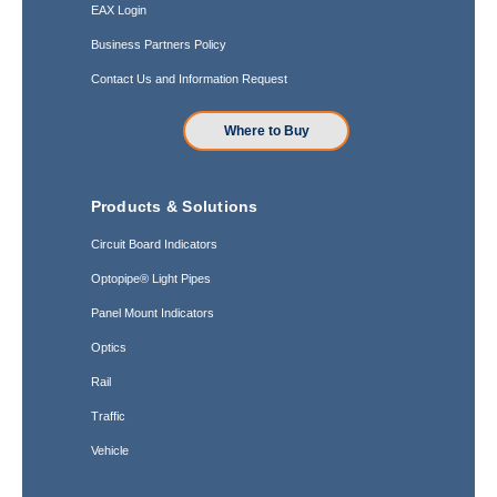
EAX Login
Business Partners Policy
Contact Us and Information Request
Where to Buy
Products & Solutions
Circuit Board Indicators
Optopipe® Light Pipes
Panel Mount Indicators
Optics
Rail
Traffic
Vehicle