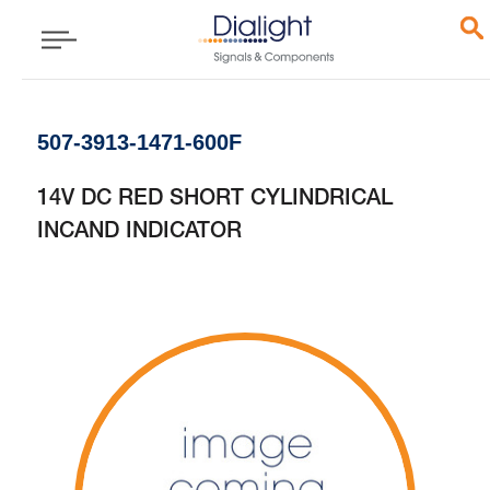
507-3913-1471-600F
14V DC RED SHORT CYLINDRICAL
INCAND INDICATOR