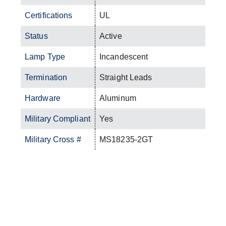
Certifications
UL
Status
Active
Lamp Type
Incandescent
Termination
Straight Leads
Hardware
Aluminum
Military Compliant
Yes
Military Cross #
MS18235-2GT