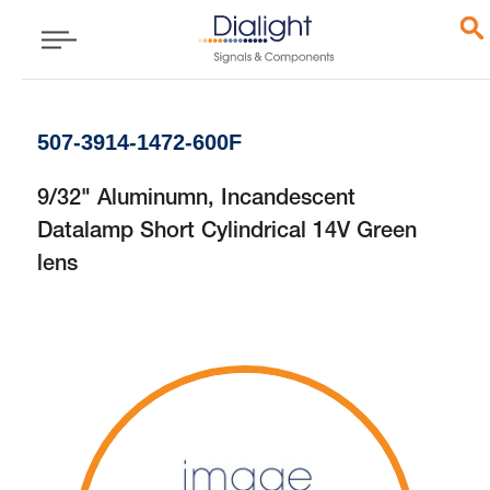
507-3914-1472-600F
9/32" Aluminumn, Incandescent
Datalamp Short Cylindrical 14V Green
lens