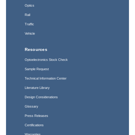
Optics
Rail
Traffic
Vehicle
Resources
Optoelectronics Stock Check
Sample Request
Technical Information Center
Literature Library
Design Considerations
Glossary
Press Releases
Certifications
Warranties