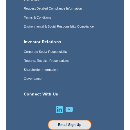
Request Detailed Compliance Information
Terms & Conditions
Environmental & Social Responsibility Compliance
Investor Relations
Corporate Social Responsibility
Reports, Results, Presentations
Shareholder Information
Governance
Connect With Us
Email Sign-Up