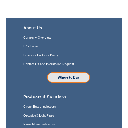
About Us
Company Overview
EAX Login
Business Partners Policy
Contact Us and Information Request
Where to Buy
Products & Solutions
Circuit Board Indicators
Optopipe® Light Pipes
Panel Mount Indicators