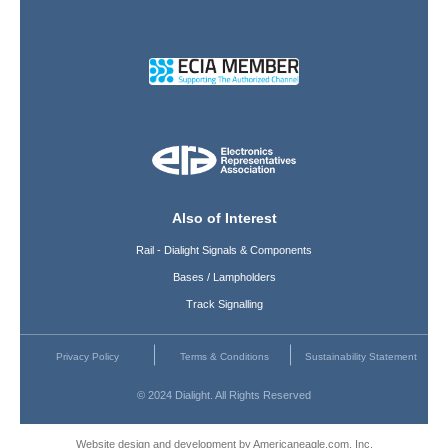
Also of Interest
Rail - Dialight Signals & Components
Bases / Lampholders
Track Signalling
Privacy Policy
Terms & Conditions
Sustainability Statement
© 2024 Dialight. All Rights Reserved
Website design and development by Americaneagle.com, Inc.