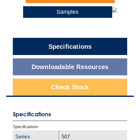
Samples
Specifications
Downloadable Resources
Check Stock
Specifications
Specifications
Series
507