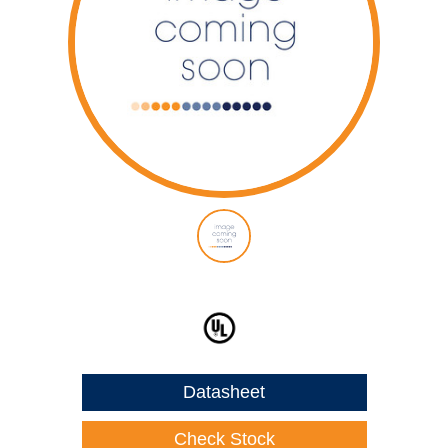
Datasheet
Check Stock