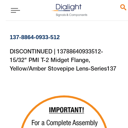
137-8864-0933-512
DISCONTINUED | 13788640933512-
15/32" PMI T-2 Midget Flange,
Yellow/Amber Stovepipe Lens-Series137