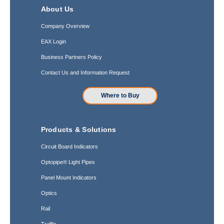
About Us
Company Overview
EAX Login
Business Partners Policy
Contact Us and Information Request
Where to Buy
Products & Solutions
Circuit Board Indicators
Optopipe® Light Pipes
Panel Mount Indicators
Optics
Rail