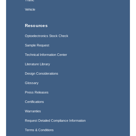
Traffic
Vehicle
Resources
Optoelectronics Stock Check
Sample Request
Technical Information Center
Literature Library
Design Considerations
Glossary
Press Releases
Certifications
Warranties
Request Detailed Compliance Information
Terms & Conditions