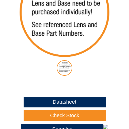
Datasheet
Check Stock
Samples