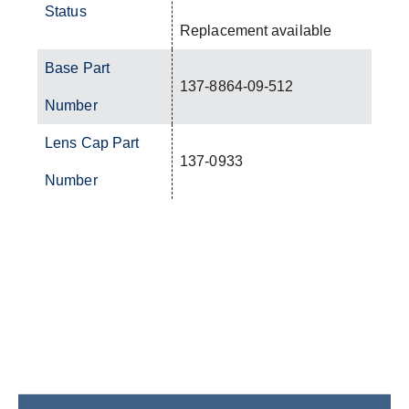
Status
Replacement available
Base Part
137-8864-09-512
Number
Lens Cap Part
137-0933
Number