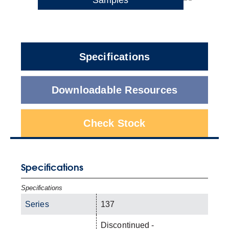
Specifications
Downloadable Resources
Check Stock
Specifications
Specifications
Series
137
Discontinued -