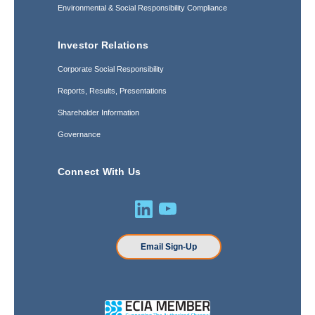
Environmental & Social Responsibility Compliance
Investor Relations
Corporate Social Responsibility
Reports, Results, Presentations
Shareholder Information
Governance
Connect With Us
Email Sign-Up