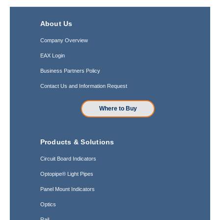
About Us
Company Overview
EAX Login
Business Partners Policy
Contact Us and Information Request
Where to Buy
Products & Solutions
Circuit Board Indicators
Optopipe® Light Pipes
Panel Mount Indicators
Optics
Rail