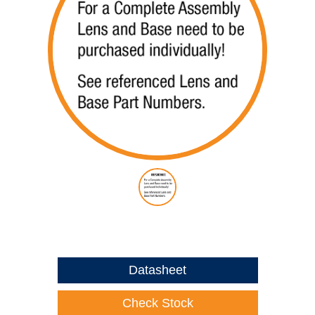
Datasheet
Check Stock