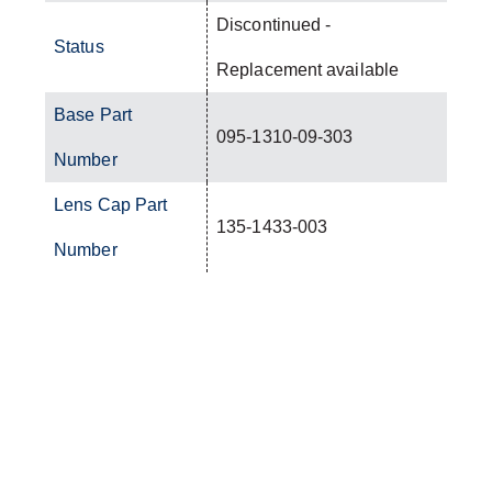
Discontinued -
Status
Replacement available
Base Part
095-1310-09-303
Number
Lens Cap Part
135-1433-003
Number