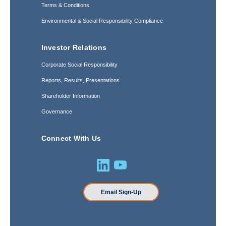
Terms & Conditions
Environmental & Social Responsibility Compliance
Investor Relations
Corporate Social Responsibility
Reports, Results, Presentations
Shareholder Information
Governance
Connect With Us
Email Sign-Up