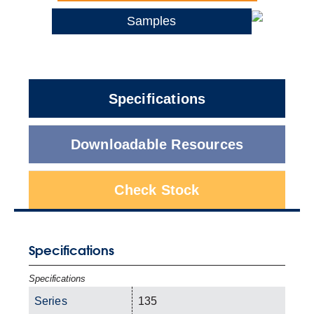
Samples
Specifications
Downloadable Resources
Check Stock
Specifications
Specifications
Series
135