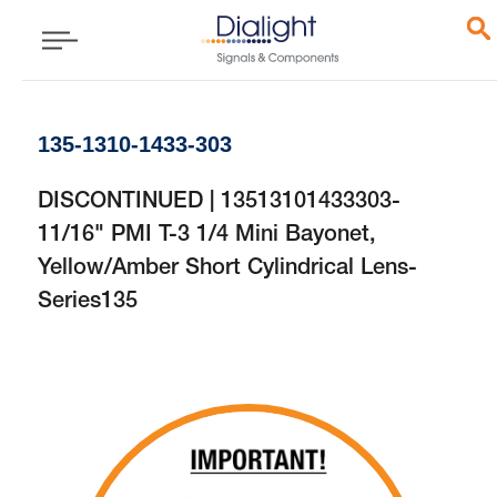
135-1310-1433-303
DISCONTINUED | 13513101433303-
11/16" PMI T-3 1/4 Mini Bayonet,
Yellow/Amber Short Cylindrical Lens-
Series135