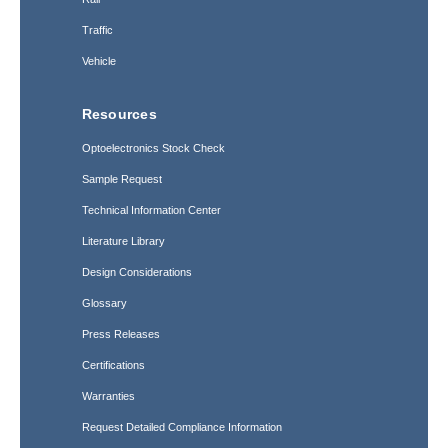
Traffic
Vehicle
Resources
Optoelectronics Stock Check
Sample Request
Technical Information Center
Literature Library
Design Considerations
Glossary
Press Releases
Certifications
Warranties
Request Detailed Compliance Information