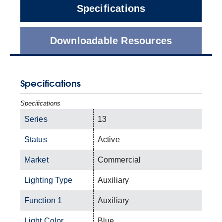
Specifications
Downloadable Resources
Specifications
Specifications
Series
13
Status
Active
Market
Commercial
Lighting Type
Auxiliary
Function 1
Auxiliary
Light Color
Blue