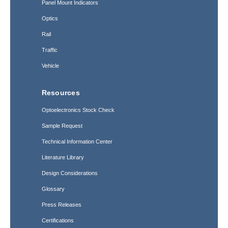
Panel Mount Indicators
Optics
Rail
Traffic
Vehicle
Resources
Optoelectronics Stock Check
Sample Request
Technical Information Center
Literature Library
Design Considerations
Glossary
Press Releases
Certifications