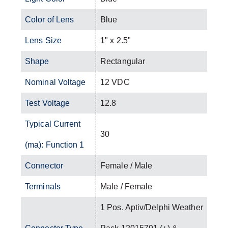
Color of Lens
Blue
Lens Size
1" x 2.5"
Shape
Rectangular
Nominal Voltage
12 VDC
Test Voltage
12.8
Typical Current
30
(ma): Function 1
Connector
Female / Male
Terminals
Male / Female
1 Pos. Aptiv/Delphi Weather