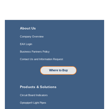
About Us
Company Overview
EAX Login
Business Partners Policy
Contact Us and Information Request
Where to Buy
Products & Solutions
Circuit Board Indicators
Optopipe® Light Pipes