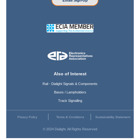
Email Sign-Up
Also of Interest
Rail - Dialight Signals & Components
Bases / Lampholders
Track Signalling
Privacy Policy
Terms & Conditions
Sustainability Statement
© 2024 Dialight. All Rights Reserved