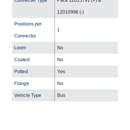
Connecter Type
Pack 12015791 (+) &
12010996 (-)
Positions per
1
Connector
Loom
No
Coated
No
Potted
Yes
Flange
No
Vehicle Type
Bus