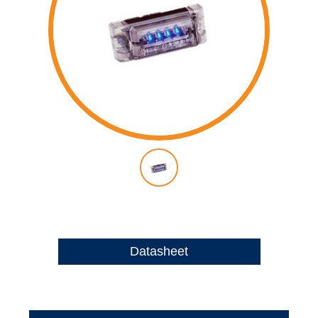
Datasheet