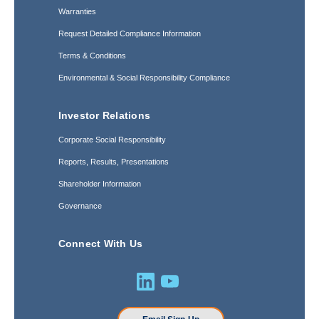
Warranties
Request Detailed Compliance Information
Terms & Conditions
Environmental & Social Responsibility Compliance
Investor Relations
Corporate Social Responsibility
Reports, Results, Presentations
Shareholder Information
Governance
Connect With Us