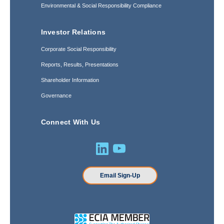
Environmental & Social Responsibility Compliance
Investor Relations
Corporate Social Responsibility
Reports, Results, Presentations
Shareholder Information
Governance
Connect With Us
Email Sign-Up