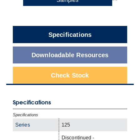
Specifications
Downloadable Resources
Check Stock
Specifications
Specifications
Series
125
Discontinued -