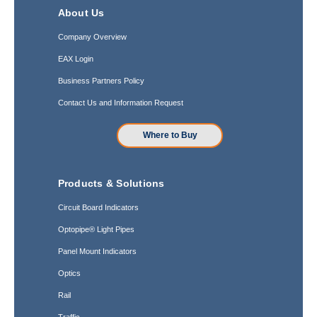
About Us
Company Overview
EAX Login
Business Partners Policy
Contact Us and Information Request
Where to Buy
Products & Solutions
Circuit Board Indicators
Optopipe® Light Pipes
Panel Mount Indicators
Optics
Rail