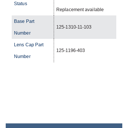
Status
Replacement available
Base Part
125-1310-11-103
Number
Lens Cap Part
125-1196-403
Number