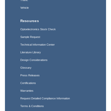
Traffic
Vehicle
Resources
Optoelectronics Stock Check
Sample Request
Technical Information Center
Literature Library
Design Considerations
Glossary
Press Releases
Certifications
Warranties
Request Detailed Compliance Information
Terms & Conditions