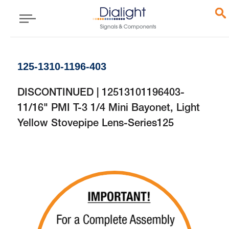
125-1310-1196-403
DISCONTINUED | 12513101196403-
11/16" PMI T-3 1/4 Mini Bayonet, Light
Yellow Stovepipe Lens-Series125