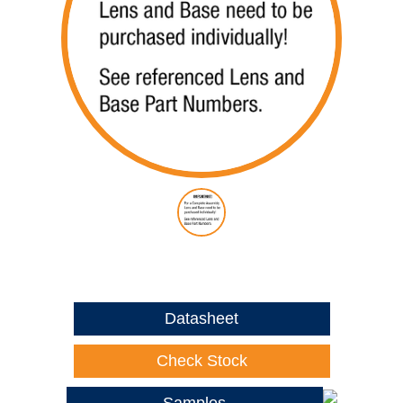
Datasheet
Check Stock
Samples