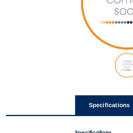
Specifications
Specifications