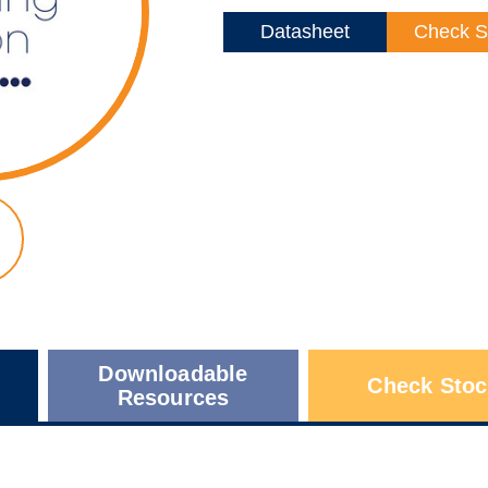
Datasheet
Check S
Downloadable
Check Stoc
Resources