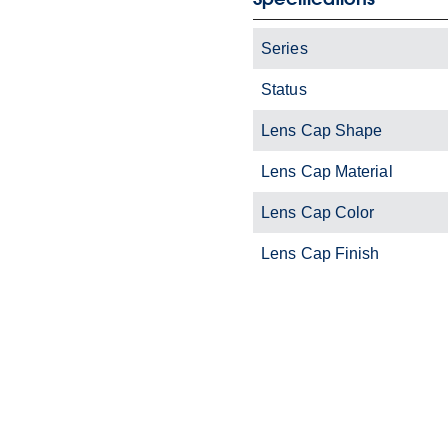
Series
Status
Lens Cap Shape
Lens Cap Material
Lens Cap Color
Lens Cap Finish