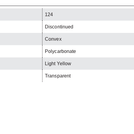
124
Discontinued
Convex
Polycarbonate
Light Yellow
Transparent