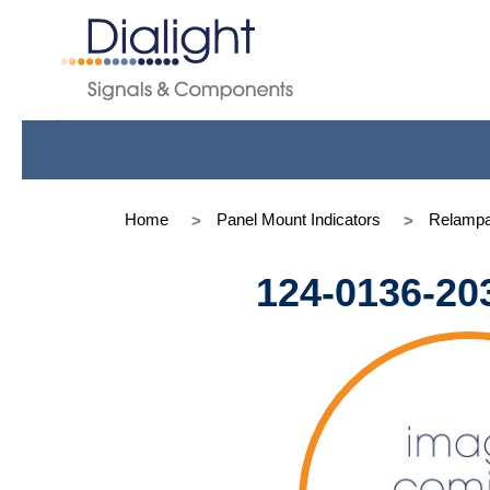
Home
Panel Mount Indicators
Relampa
124-0136-20