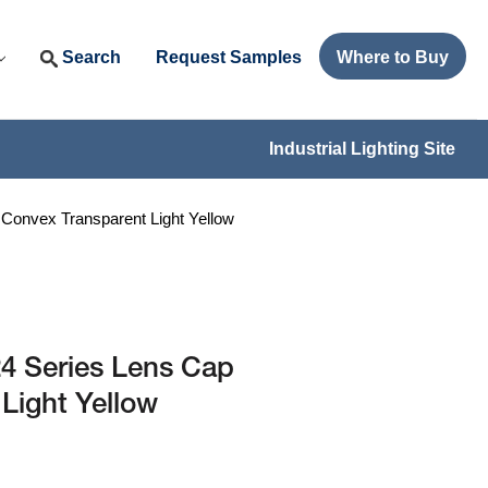
Search
Request Samples
Where to Buy
Industrial Lighting Site
onvex Transparent Light Yellow
 Series Lens Cap
Light Yellow