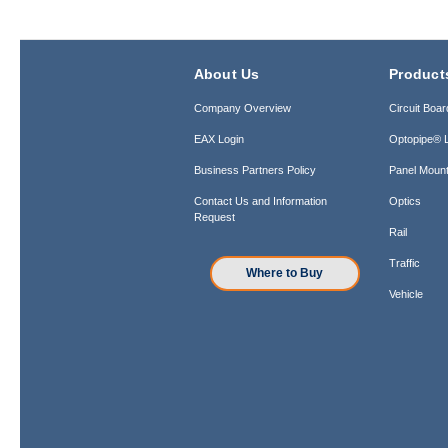
About Us
Product
Company Overview
Circuit Boar
EAX Login
Optopipe® L
Business Partners Policy
Panel Mount
Contact Us and Information
Optics
Request
Rail
Traffic
Where to Buy
Vehicle