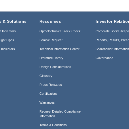
s & Solutions
Resources
Investor Relatio
d Indicators
Optoelectronics Stock Check
Corporate Social Respon
ight Pipes
Sample Request
Reports, Results, Prese
 Indicators
Technical Information Center
Shareholder Informatio
Literature Library
Governance
Design Considerations
Glossary
Press Releases
Certifications
Warranties
Request Detailed Compliance
Information
Terms & Conditions