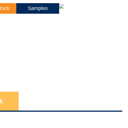
tock
Samples
k