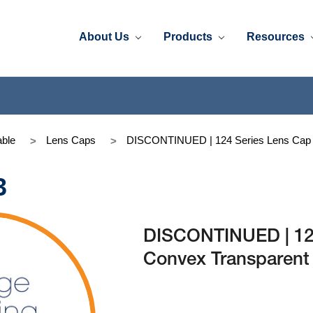
About Us
Products
Resources
ble
Lens Caps
DISCONTINUED | 124 Series Lens Cap C
3
DISCONTINUED | 124
Convex Transparent 