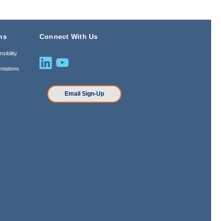
ns
Connect With Us
sibility
ntations
n
Email Sign-Up