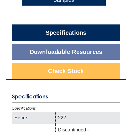
Specifications
Downloadable Resources
Check Stock
Specifications
Specifications
Series
222
Discontinued -