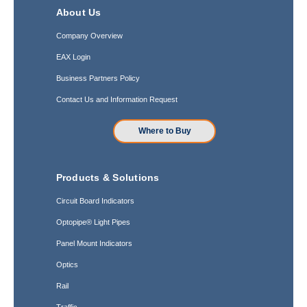
About Us
Company Overview
EAX Login
Business Partners Policy
Contact Us and Information Request
Where to Buy
Products & Solutions
Circuit Board Indicators
Optopipe® Light Pipes
Panel Mount Indicators
Optics
Rail