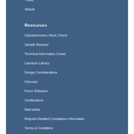
Traffic
Vehicle
Resources
Optoelectronics Stock Check
Sample Request
Technical Information Center
Literature Library
Design Considerations
Glossary
Press Releases
Certifications
Warranties
Request Detailed Compliance Information
Terms & Conditions