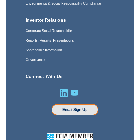
Environmental & Social Responsibility Compliance
Investor Relations
Corporate Social Responsibility
Reports, Results, Presentations
Shareholder Information
Governance
Connect With Us
Email Sign-Up