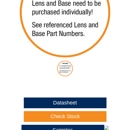
Datasheet
Check Stock
Samples