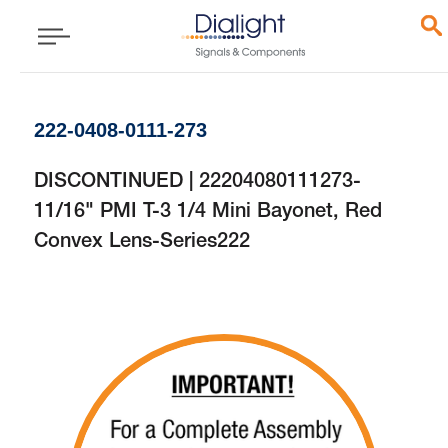
222-0408-0111-273
DISCONTINUED | 22204080111273-
11/16" PMI T-3 1/4 Mini Bayonet, Red
Convex Lens-Series222