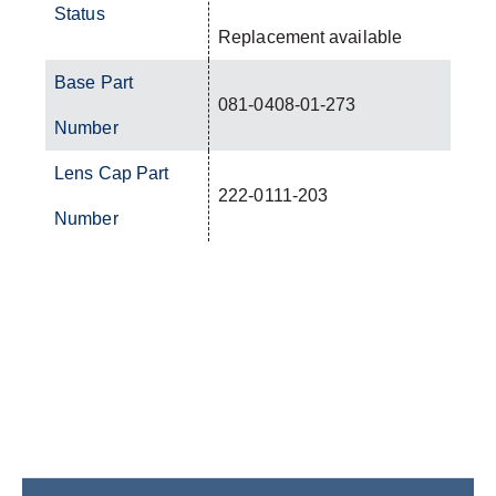
Status
Replacement available
Base Part
081-0408-01-273
Number
Lens Cap Part
222-0111-203
Number