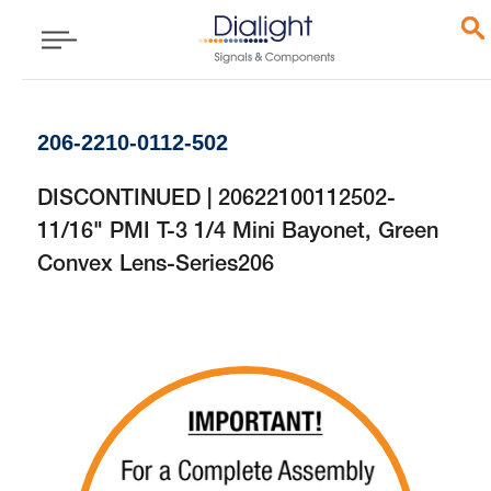
206-2210-0112-502
DISCONTINUED | 20622100112502-
11/16" PMI T-3 1/4 Mini Bayonet, Green
Convex Lens-Series206