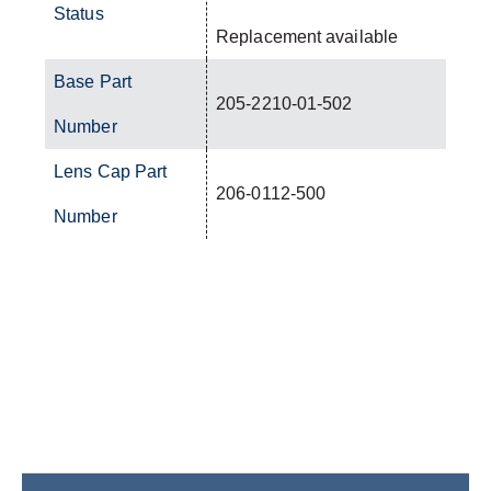
Status
Replacement available
Base Part
205-2210-01-502
Number
Lens Cap Part
206-0112-500
Number