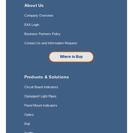
About Us
Company Overview
EAX Login
Business Partners Policy
Contact Us and Information Request
Where to Buy
Products & Solutions
Circuit Board Indicators
Optopipe® Light Pipes
Panel Mount Indicators
Optics
Rail