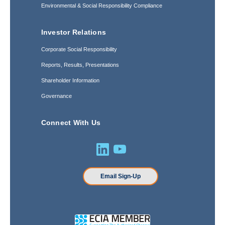
Environmental & Social Responsibility Compliance
Investor Relations
Corporate Social Responsibility
Reports, Results, Presentations
Shareholder Information
Governance
Connect With Us
Email Sign-Up