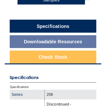
Specifications
Downloadable Resources
Check Stock
Specifications
Specifications
Series
206
Discontinued -