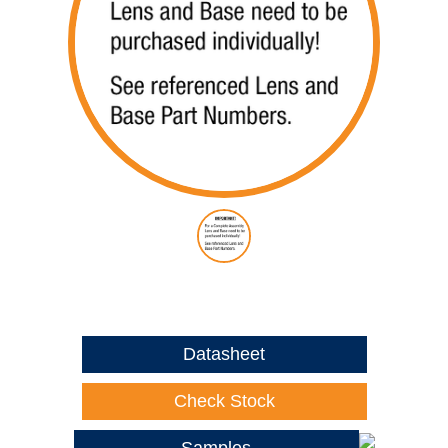
Datasheet
Check Stock
Samples