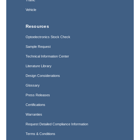
Traffic
Vehicle
Resources
Optoelectronics Stock Check
Sample Request
Technical Information Center
Literature Library
Design Considerations
Glossary
Press Releases
Certifications
Warranties
Request Detailed Compliance Information
Terms & Conditions