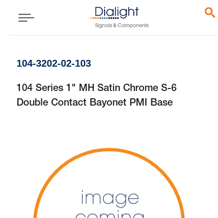
104-3202-02-103
104 Series 1" MH Satin Chrome S-6
Double Contact Bayonet PMI Base