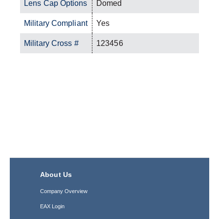
Lens Cap Options
Domed
Military Compliant
Yes
Military Cross #
123456
About Us
Company Overview
EAX Login