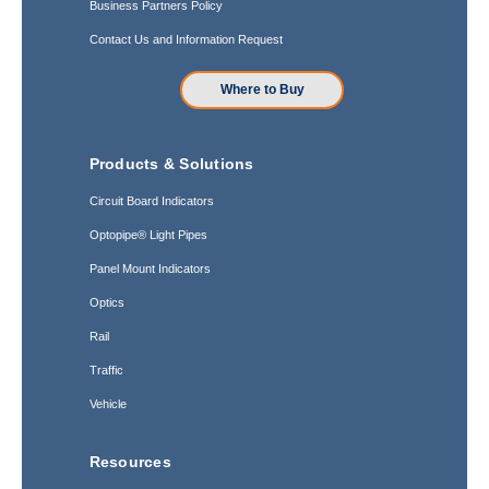
Business Partners Policy
Contact Us and Information Request
Where to Buy
Products & Solutions
Circuit Board Indicators
Optopipe® Light Pipes
Panel Mount Indicators
Optics
Rail
Traffic
Vehicle
Resources