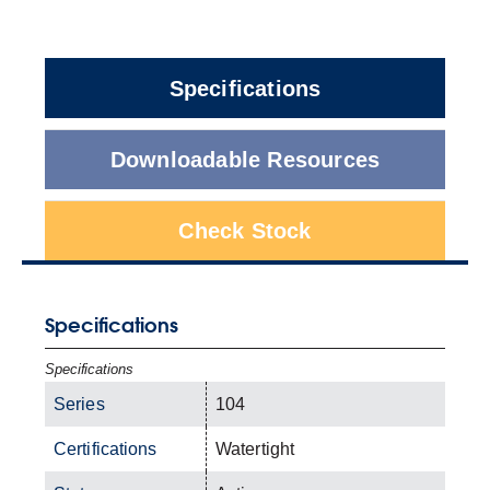
Specifications
Downloadable Resources
Check Stock
Specifications
Specifications
Series
104
Certifications
Watertight