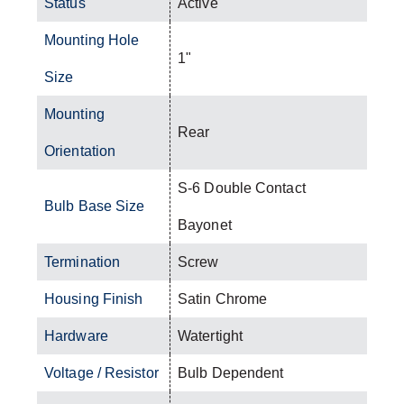
Status
Active
Mounting Hole
1"
Size
Mounting
Rear
Orientation
S-6 Double Contact
Bulb Base Size
Bayonet
Termination
Screw
Housing Finish
Satin Chrome
Hardware
Watertight
Voltage / Resistor
Bulb Dependent