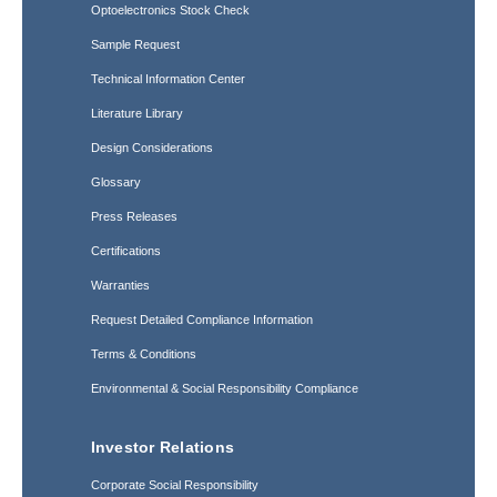
Optoelectronics Stock Check
Sample Request
Technical Information Center
Literature Library
Design Considerations
Glossary
Press Releases
Certifications
Warranties
Request Detailed Compliance Information
Terms & Conditions
Environmental & Social Responsibility Compliance
Investor Relations
Corporate Social Responsibility