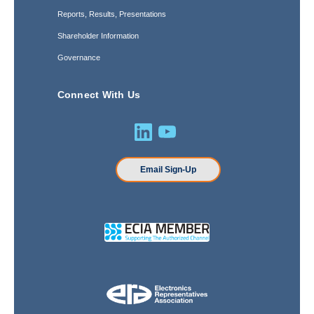
Reports, Results, Presentations
Shareholder Information
Governance
Connect With Us
Email Sign-Up