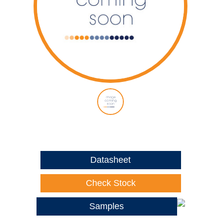
Datasheet
Check Stock
Samples