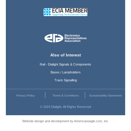
Also of Interest
Rail - Dialight Signals & Components
Bases / Lampholders
Track Signalling
Privacy Policy
Terms & Conditions
Sustainability Statement
© 2024 Dialight. All Rights Reserved
Website design and development by Americaneagle.com, Inc.