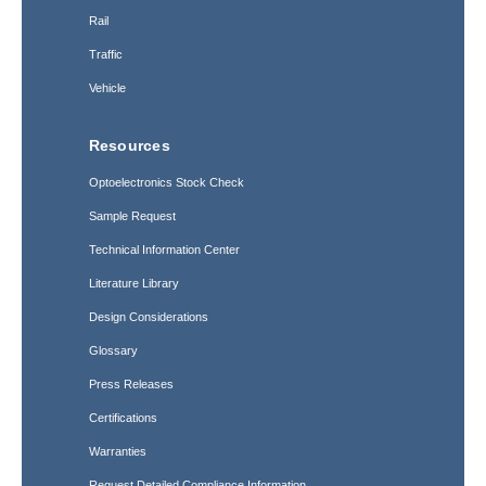
Rail
Traffic
Vehicle
Resources
Optoelectronics Stock Check
Sample Request
Technical Information Center
Literature Library
Design Considerations
Glossary
Press Releases
Certifications
Warranties
Request Detailed Compliance Information