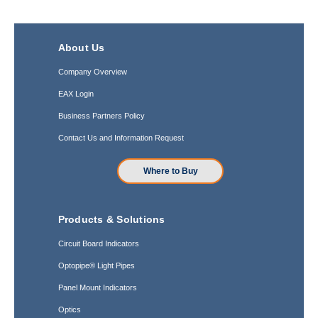
About Us
Company Overview
EAX Login
Business Partners Policy
Contact Us and Information Request
Where to Buy
Products & Solutions
Circuit Board Indicators
Optopipe® Light Pipes
Panel Mount Indicators
Optics