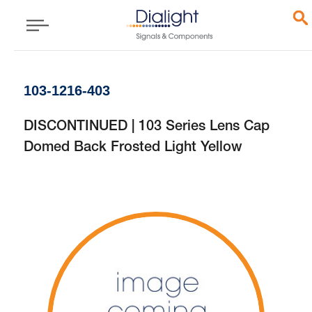
103-1216-403
DISCONTINUED | 103 Series Lens Cap
Domed Back Frosted Light Yellow