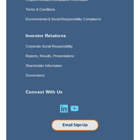
Terms & Conditions
Environmental & Social Responsibility Compliance
Investor Relations
Corporate Social Responsibility
Reports, Results, Presentations
Shareholder Information
Governance
Connect With Us
Email Sign-Up