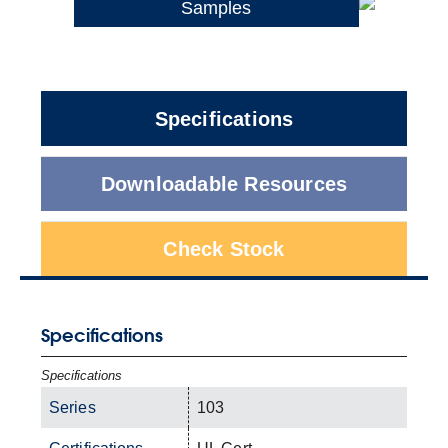
Samples
Specifications
Downloadable Resources
Check Stock
Specifications
Specifications
Series
103