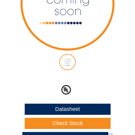
Datasheet
Check Stock