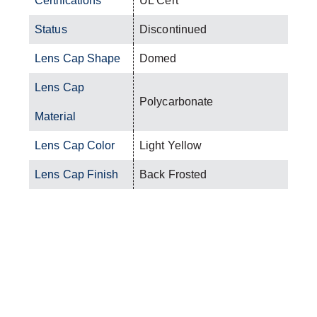
Certifications
UL Cert
Status
Discontinued
Lens Cap Shape
Domed
Lens Cap
Polycarbonate
Material
Lens Cap Color
Light Yellow
Lens Cap Finish
Back Frosted