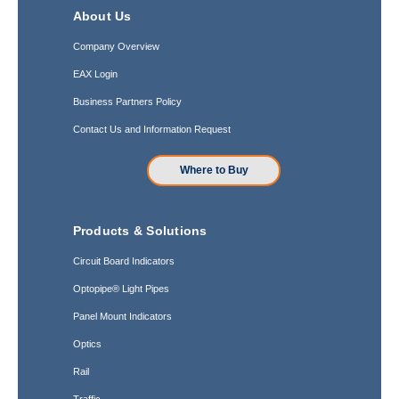
About Us
Company Overview
EAX Login
Business Partners Policy
Contact Us and Information Request
Where to Buy
Products & Solutions
Circuit Board Indicators
Optopipe® Light Pipes
Panel Mount Indicators
Optics
Rail