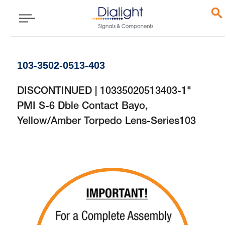
103-3502-0513-403
DISCONTINUED | 10335020513403-1"
PMI S-6 Dble Contact Bayo,
Yellow/Amber Torpedo Lens-Series103