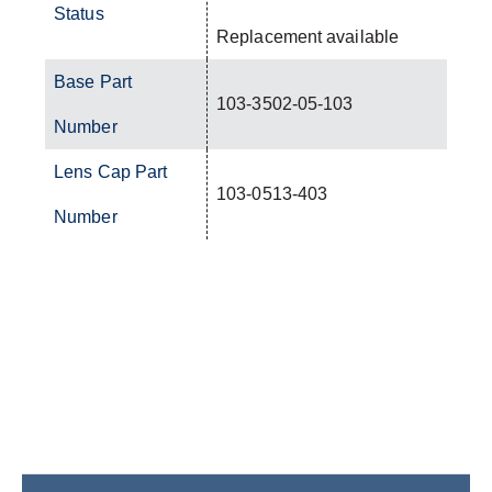
Status
Replacement available
Base Part
103-3502-05-103
Number
Lens Cap Part
103-0513-403
Number