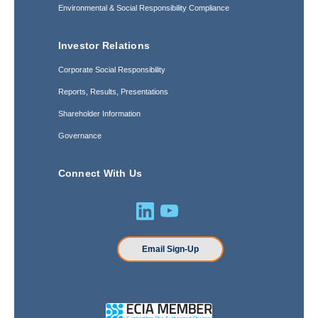
Environmental & Social Responsibility Compliance
Investor Relations
Corporate Social Responsibility
Reports, Results, Presentations
Shareholder Information
Governance
Connect With Us
Email Sign-Up