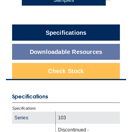
Specifications
Downloadable Resources
Check Stock
Specifications
Specifications
Series
103
Discontinued -