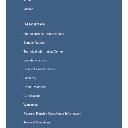
Traffic
Vehicle
Resources
Optoelectronics Stock Check
Sample Request
Technical Information Center
Literature Library
Design Considerations
Glossary
Press Releases
Certifications
Warranties
Request Detailed Compliance Information
Terms & Conditions