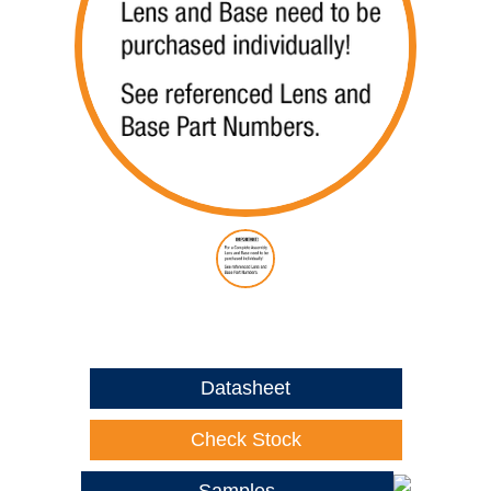
Datasheet
Check Stock
Samples