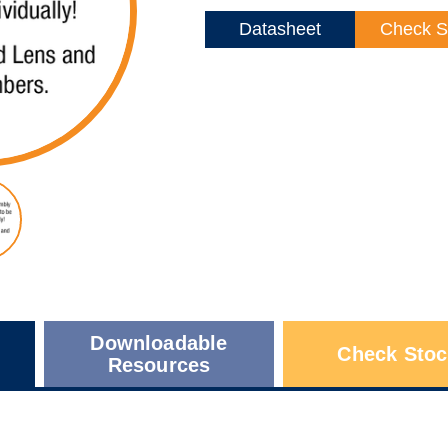
Datasheet
Check S
Downloadable
Check Stoc
Resources