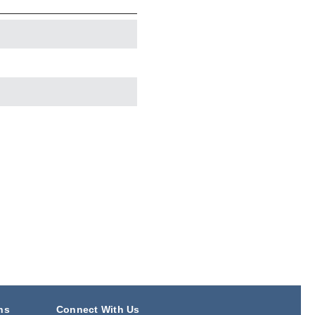
ns
Connect With Us