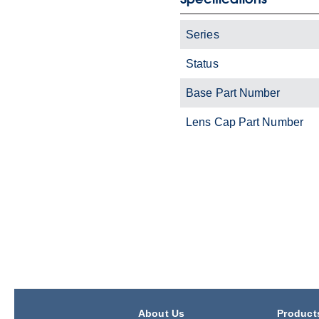
Series
Status
Base Part Number
Lens Cap Part Number
About Us
Product