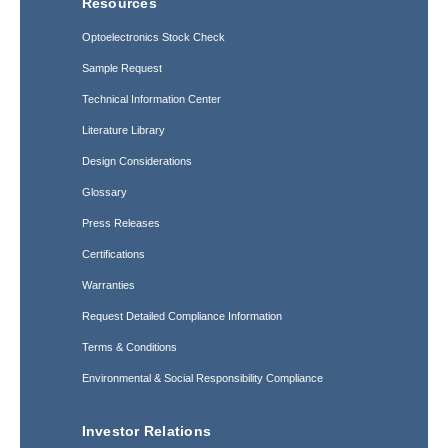
Resources
Optoelectronics Stock Check
Sample Request
Technical Information Center
Literature Library
Design Considerations
Glossary
Press Releases
Certifications
Warranties
Request Detailed Compliance Information
Terms & Conditions
Environmental & Social Responsibility Compliance
Investor Relations