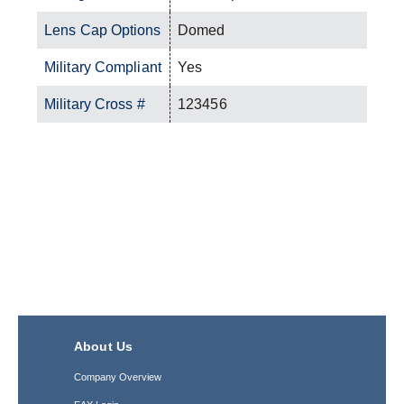
Lens Cap Options
Domed
Military Compliant
Yes
Military Cross #
123456
About Us
Company Overview