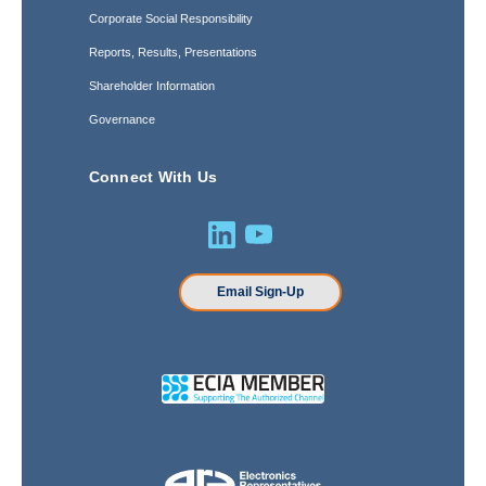
Corporate Social Responsibility
Reports, Results, Presentations
Shareholder Information
Governance
Connect With Us
Email Sign-Up