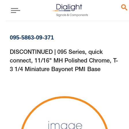
095-5863-09-371
DISCONTINUED | 095 Series, quick
connect, 11/16" MH Polished Chrome, T-
3 1/4 Miniature Bayonet PMI Base