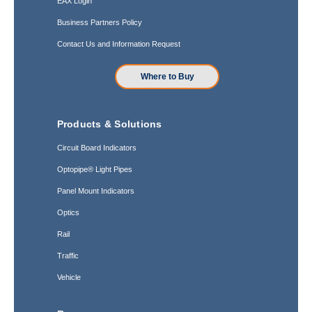
EAX Login
Business Partners Policy
Contact Us and Information Request
Where to Buy
Products & Solutions
Circuit Board Indicators
Optopipe® Light Pipes
Panel Mount Indicators
Optics
Rail
Traffic
Vehicle