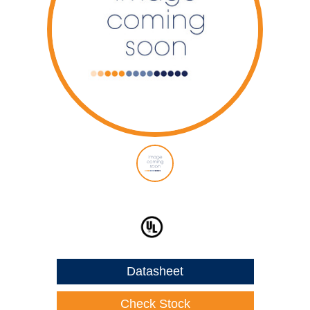
Datasheet
Check Stock