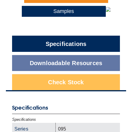
Samples
Specifications
Downloadable Resources
Check Stock
Specifications
Specifications
Series
095