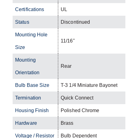
Certifications
UL
Status
Discontinued
Mounting Hole
11/16"
Size
Mounting
Rear
Orientation
Bulb Base Size
T-3 1/4 Miniature Bayonet
Termination
Quick Connect
Housing Finish
Polished Chrome
Hardware
Brass
Voltage / Resistor
Bulb Dependent