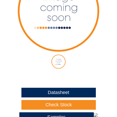
Datasheet
Check Stock
Samples