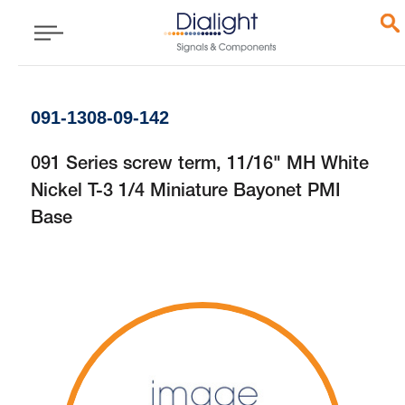
091-1308-09-142
091 Series screw term, 11/16" MH White
Nickel T-3 1/4 Miniature Bayonet PMI
Base