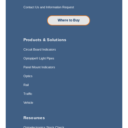
Contact Us and Information Request
Where to Buy
Products & Solutions
Circuit Board Indicators
Optopipe® Light Pipes
Panel Mount Indicators
Optics
Rail
Traffic
Vehicle
Resources
Optoelectronics Stock Check