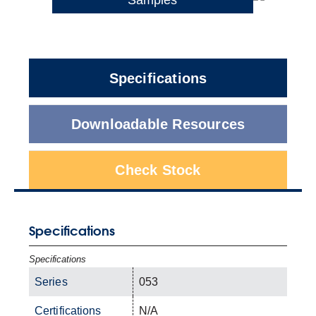
Specifications
Downloadable Resources
Check Stock
Specifications
Specifications
Series
053
Certifications
N/A