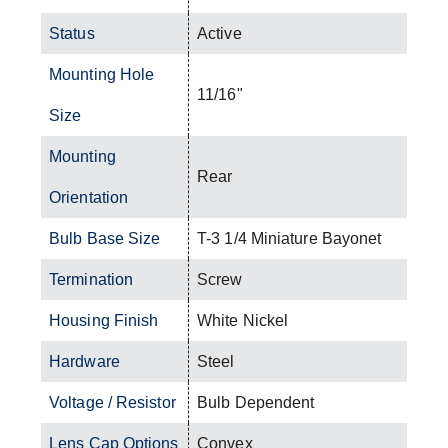
Status
Active
Mounting Hole
11/16"
Size
Mounting
Rear
Orientation
Bulb Base Size
T-3 1/4 Miniature Bayonet
Termination
Screw
Housing Finish
White Nickel
Hardware
Steel
Voltage / Resistor
Bulb Dependent
Lens Cap Options
Convex