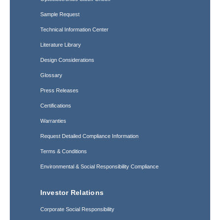
Sample Request
Technical Information Center
Literature Library
Design Considerations
Glossary
Press Releases
Certifications
Warranties
Request Detailed Compliance Information
Terms & Conditions
Environmental & Social Responsibility Compliance
Investor Relations
Corporate Social Responsibility