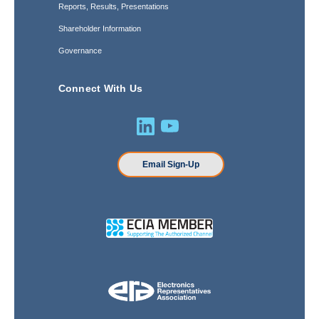
Reports, Results, Presentations
Shareholder Information
Governance
Connect With Us
Email Sign-Up