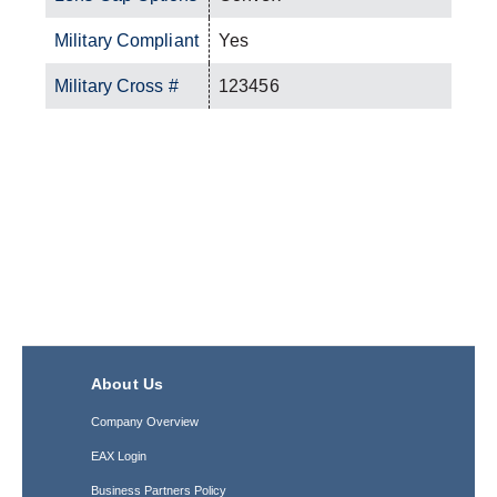
Military Compliant
Yes
Military Cross #
123456
About Us
Company Overview
EAX Login
Business Partners Policy