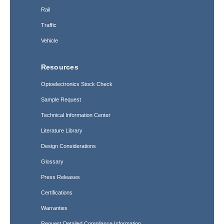
Rail
Traffic
Vehicle
Resources
Optoelectronics Stock Check
Sample Request
Technical Information Center
Literature Library
Design Considerations
Glossary
Press Releases
Certifications
Warranties
Request Detailed Compliance Information