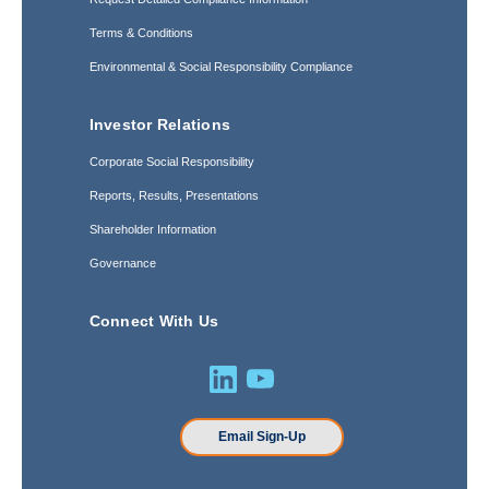
Terms & Conditions
Environmental & Social Responsibility Compliance
Investor Relations
Corporate Social Responsibility
Reports, Results, Presentations
Shareholder Information
Governance
Connect With Us
Email Sign-Up