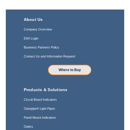
About Us
Company Overview
EAX Login
Business Partners Policy
Contact Us and Information Request
Where to Buy
Products & Solutions
Circuit Board Indicators
Optopipe® Light Pipes
Panel Mount Indicators
Optics