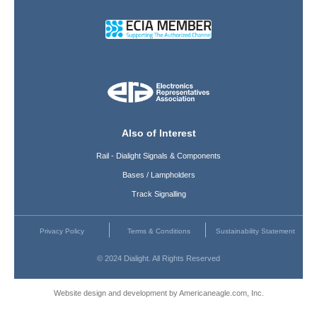
Also of Interest
Rail - Dialight Signals & Components
Bases / Lampholders
Track Signalling
Privacy Policy
Terms & Conditions
Sustainability Statement
© 2024 Dialight. All Rights Reserved
Website design and development by Americaneagle.com, Inc.