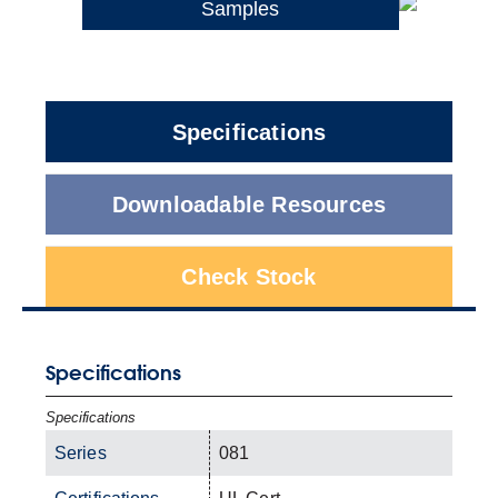
Samples
Specifications
Downloadable Resources
Check Stock
Specifications
Specifications
Series
081