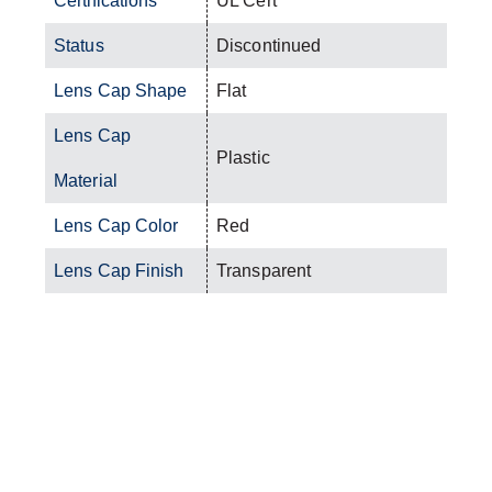
Certifications
UL Cert
Status
Discontinued
Lens Cap Shape
Flat
Lens Cap
Plastic
Material
Lens Cap Color
Red
Lens Cap Finish
Transparent