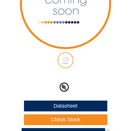
Datasheet
Check Stock