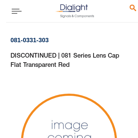
081-0331-303
DISCONTINUED | 081 Series Lens Cap
Flat Transparent Red