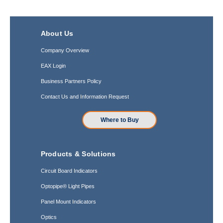
About Us
Company Overview
EAX Login
Business Partners Policy
Contact Us and Information Request
Where to Buy
Products & Solutions
Circuit Board Indicators
Optopipe® Light Pipes
Panel Mount Indicators
Optics