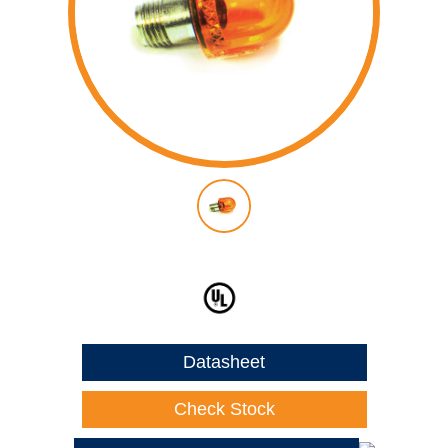
Datasheet
Check Stock