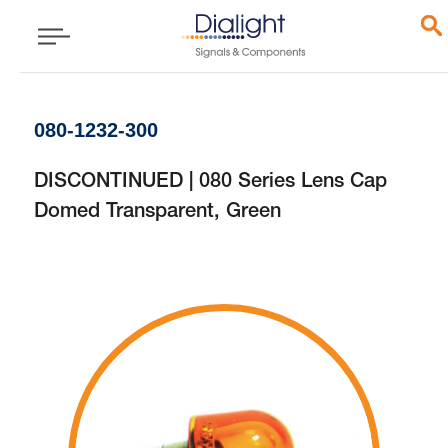
080-1232-300
DISCONTINUED | 080 Series Lens Cap
Domed Transparent, Green