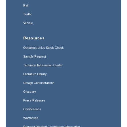
Rail
Traffic
Vehicle
Resources
Optoelectronics Stock Check
Sample Request
Technical Information Center
Literature Library
Design Considerations
Glossary
Press Releases
Certifications
Warranties
Request Detailed Compliance Information