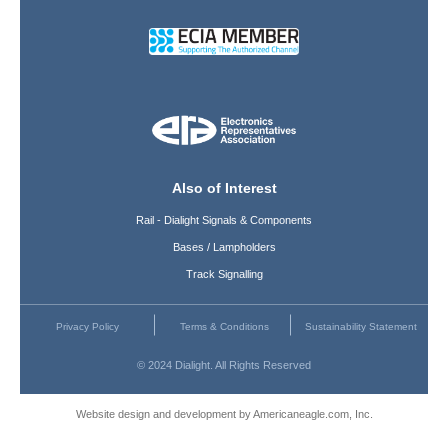
Also of Interest
Rail - Dialight Signals & Components
Bases / Lampholders
Track Signalling
Privacy Policy
Terms & Conditions
Sustainability Statement
© 2024 Dialight. All Rights Reserved
Website design and development by Americaneagle.com, Inc.