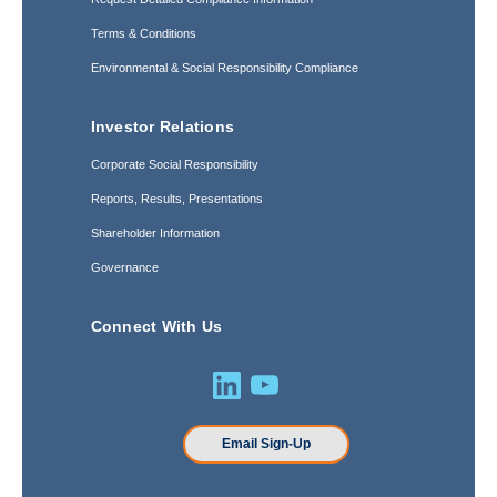
Terms & Conditions
Environmental & Social Responsibility Compliance
Investor Relations
Corporate Social Responsibility
Reports, Results, Presentations
Shareholder Information
Governance
Connect With Us
Email Sign-Up