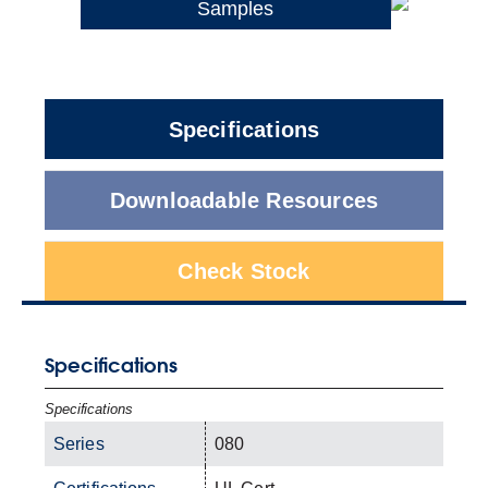
Samples
Specifications
Downloadable Resources
Check Stock
Specifications
Specifications
Series
080