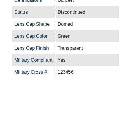
Certifications
UL Cert
Status
Discontinued
Lens Cap Shape
Domed
Lens Cap Color
Green
Lens Cap Finish
Transparent
Military Compliant
Yes
Military Cross #
123456