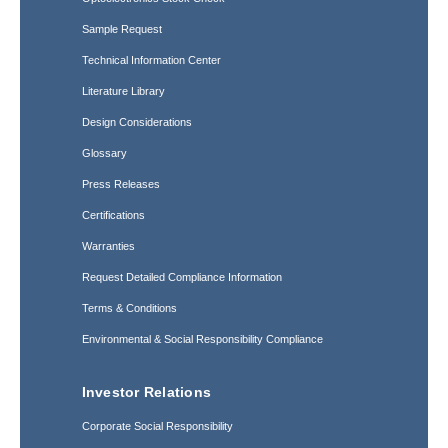
Sample Request
Technical Information Center
Literature Library
Design Considerations
Glossary
Press Releases
Certifications
Warranties
Request Detailed Compliance Information
Terms & Conditions
Environmental & Social Responsibility Compliance
Investor Relations
Corporate Social Responsibility