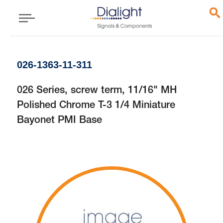
026-1363-11-311
026 Series, screw term, 11/16" MH
Polished Chrome T-3 1/4 Miniature
Bayonet PMI Base