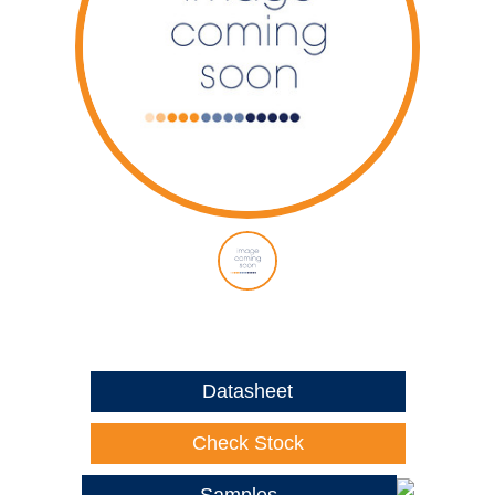
Datasheet
Check Stock
Samples