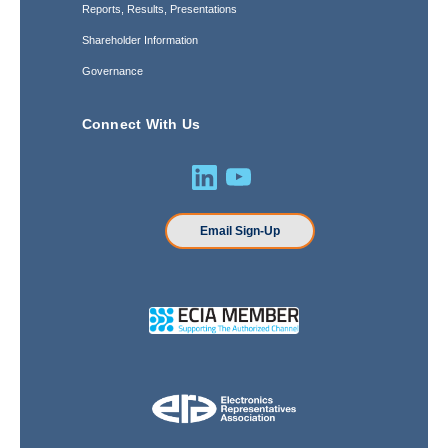
Reports, Results, Presentations
Shareholder Information
Governance
Connect With Us
Email Sign-Up