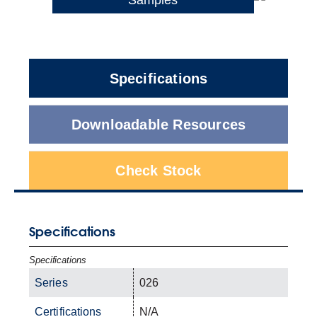
Specifications
Downloadable Resources
Check Stock
Specifications
Specifications
Series
026
Certifications
N/A