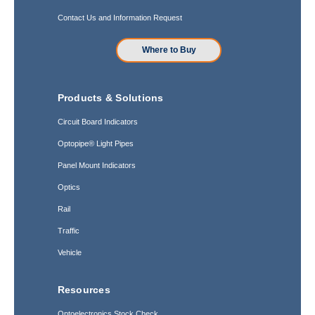
Contact Us and Information Request
Where to Buy
Products & Solutions
Circuit Board Indicators
Optopipe® Light Pipes
Panel Mount Indicators
Optics
Rail
Traffic
Vehicle
Resources
Optoelectronics Stock Check