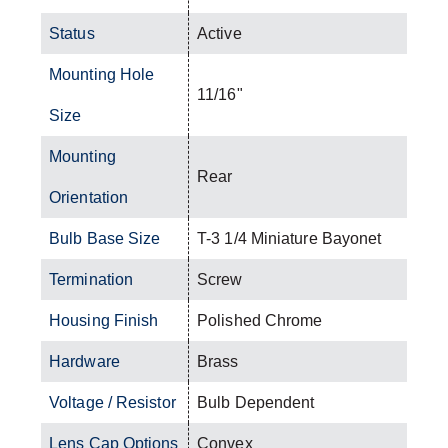
Status
Active
Mounting Hole
11/16"
Size
Mounting
Rear
Orientation
Bulb Base Size
T-3 1/4 Miniature Bayonet
Termination
Screw
Housing Finish
Polished Chrome
Hardware
Brass
Voltage / Resistor
Bulb Dependent
Lens Cap Options
Convex