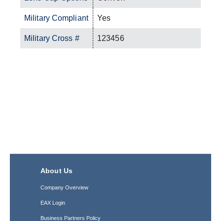
Military Compliant
Yes
Military Cross #
123456
About Us
Company Overview
EAX Login
Business Partners Policy