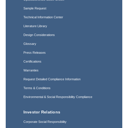
Sample Request
Technical Information Center
Literature Library
Design Considerations
Glossary
Press Releases
Certifications
Warranties
Request Detailed Compliance Information
Terms & Conditions
Environmental & Social Responsibility Compliance
Investor Relations
Corporate Social Responsibility