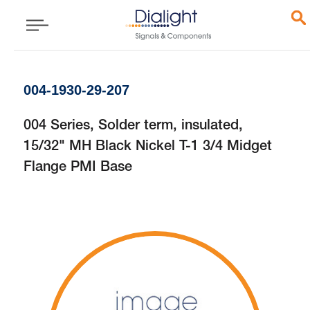
004-1930-29-207
004 Series, Solder term, insulated,
15/32" MH Black Nickel T-1 3/4 Midget
Flange PMI Base