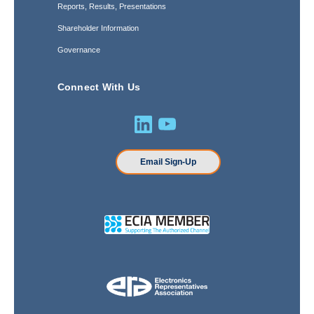
Reports, Results, Presentations
Shareholder Information
Governance
Connect With Us
Email Sign-Up