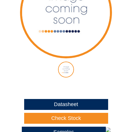
Datasheet
Check Stock
Samples