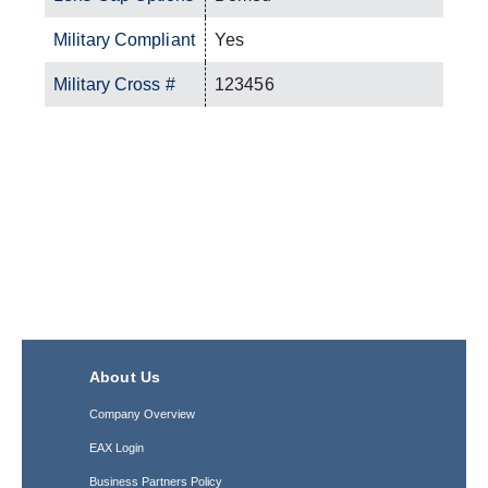
Military Compliant
Yes
Military Cross #
123456
About Us
Company Overview
EAX Login
Business Partners Policy