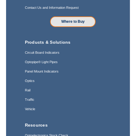
Contact Us and Information Request
Where to Buy
Products & Solutions
Circuit Board Indicators
Optopipe® Light Pipes
Panel Mount Indicators
Optics
Rail
Traffic
Vehicle
Resources
Optoelectronics Stock Check