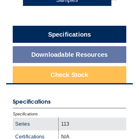
Specifications
Downloadable Resources
Check Stock
Specifications
Specifications
Series
113
Certifications
N/A