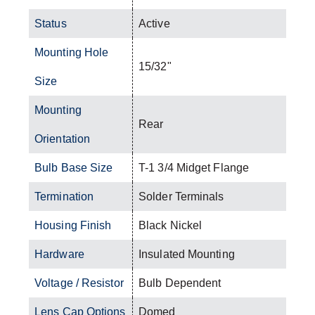
Status
Active
Mounting Hole
15/32"
Size
Mounting
Rear
Orientation
Bulb Base Size
T-1 3/4 Midget Flange
Termination
Solder Terminals
Housing Finish
Black Nickel
Hardware
Insulated Mounting
Voltage / Resistor
Bulb Dependent
Lens Cap Options
Domed