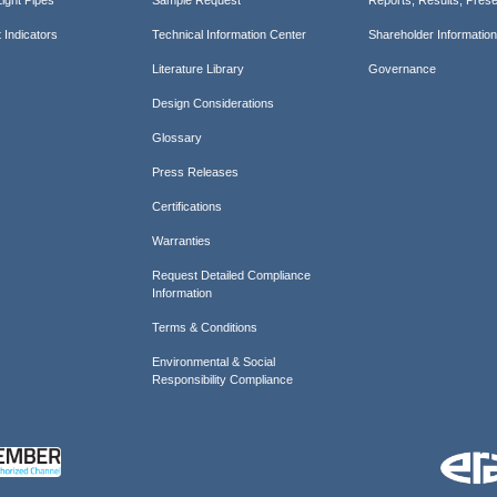
 Indicators
Technical Information Center
Shareholder Informatio
Literature Library
Governance
Design Considerations
Glossary
Press Releases
Certifications
Warranties
Request Detailed Compliance
Information
Terms & Conditions
Environmental & Social
Responsibility Compliance