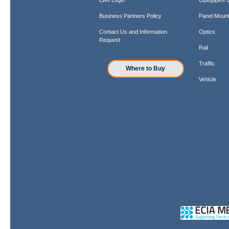
Business Partners Policy
Panel Mount
Contact Us and Information
Optics
Request
Rail
Traffic
Where to Buy
Vehicle