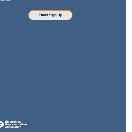
n
Email Sign-Up