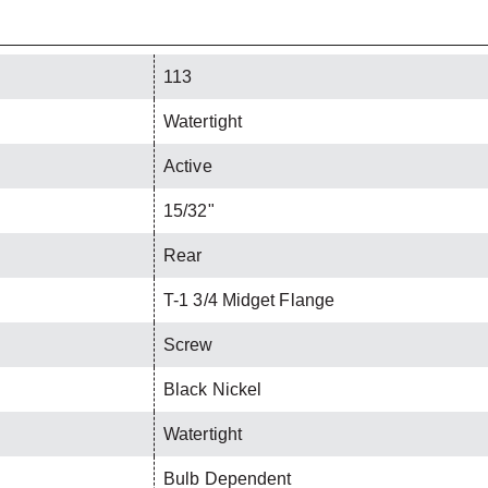
113
Watertight
Active
15/32"
Rear
T-1 3/4 Midget Flange
Screw
Black Nickel
Watertight
Bulb Dependent