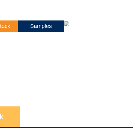
tock
Samples
k