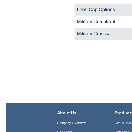
Lens Cap Options
Military Compliant
Military Cross #
About Us
Product
Company Overview
Circuit Boar
EAX Login
Optopipe® L