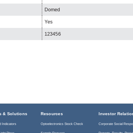
Domed
Yes
123456
s & Solutions
Resources
Investor Relatio
d Indicators
Optoelectronics Stock Check
Corporate Social Respon
ight Pipes
Sample Request
Reports, Results, Prese