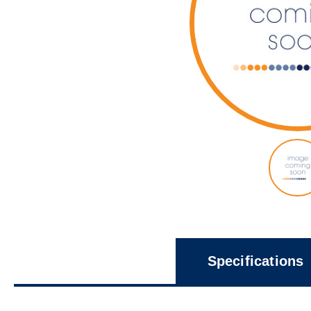
Specifications