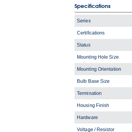
Specifications
Series
Certifications
Status
Mounting Hole Size
Mounting Orientation
Bulb Base Size
Termination
Housing Finish
Hardware
Voltage / Resistor