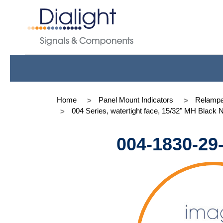
Home
Panel Mount Indicators
Relampa
004 Series, watertight face, 15/32" MH Black 
004-1830-29