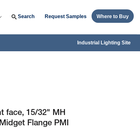
Search
Request Samples
Where to Buy
Industrial Lighting Site
ht face, 15/32" MH
4 Midget Flange PMI