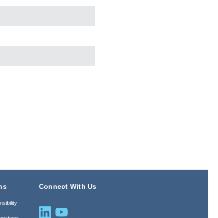
ns
Connect With Us
sibility
ntations