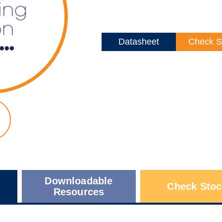
Datasheet
Check S
Downloadable
Check Stoc
Resources