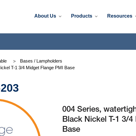
About Us
Products
Resources
ble
Bases / Lampholders
Nickel T-1 3/4 Midget Flange PMI Base
-203
004 Series, watertig
Black Nickel T-1 3/
Base